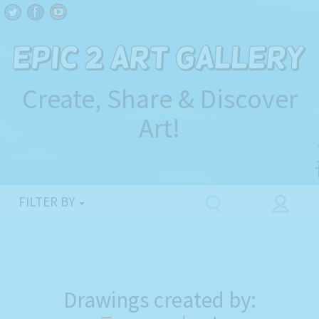
Create, Share & Discover
Art!
FILTER BY
Drawings created by: