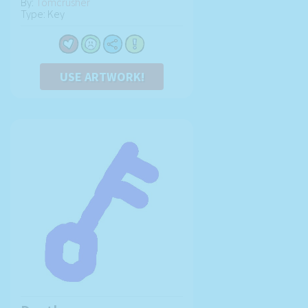
By:
Tomcrusher
Type: Key
USE ARTWORK!