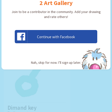
2 Art Gallery
Join to be a contributor in the community. Add your drawing
and rate others!
USE ARTWORK!
Continue with Facebook
Nah, skip for now. I’ll sign up later.
Dimand key