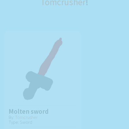
Tomcrusher
!
Molten sword
By:
Tomcrusher
Type: Sword