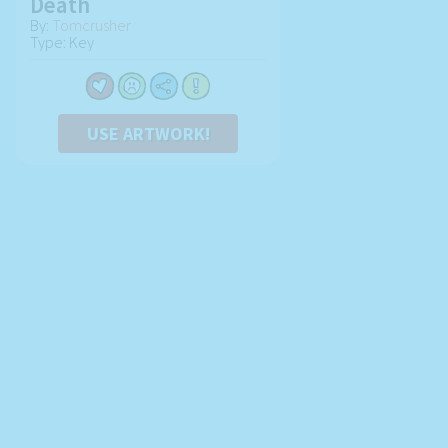
Death
By:
Tomcrusher
Type: Key
USE ARTWORK!