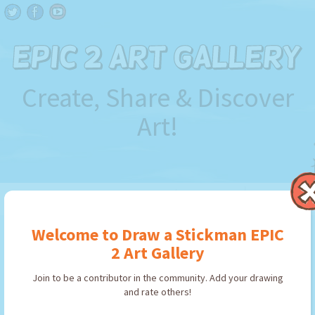
Create, Share & Discover
Art!
FILTER BY
Welcome to Draw a Stickman EPIC
2 Art Gallery
Join to be a contributor in the community. Add your drawing
Use art in
Draw a Stickman EPIC
and rate others!