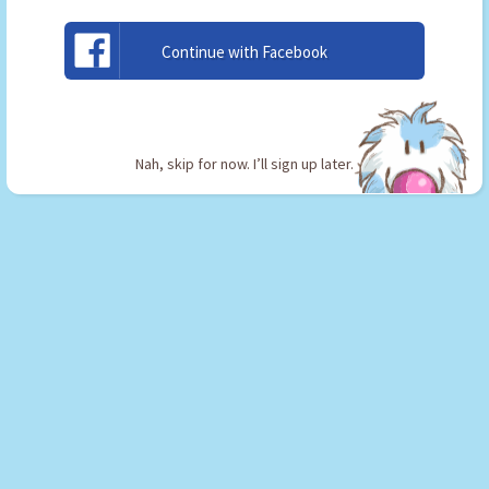
2
or the
Sketchbook App
.
Continue with Facebook
Nah, skip for now. I’ll sign up later.