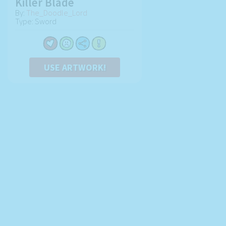
Killer Blade
By:
The_Doodle_Lord
Type: Sword
USE ARTWORK!