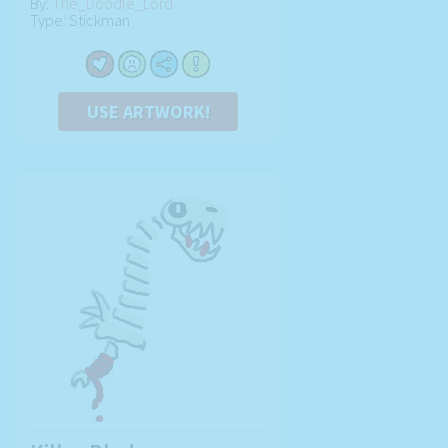
By:
The_Doodle_Lord
Type: Stickman
USE ARTWORK!