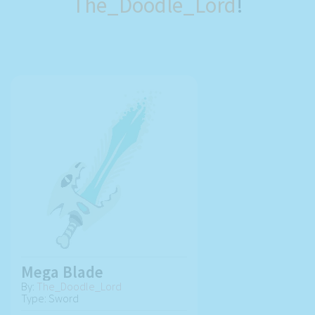
The_Doodle_Lord
!
Mega Blade
By:
The_Doodle_Lord
Type: Sword