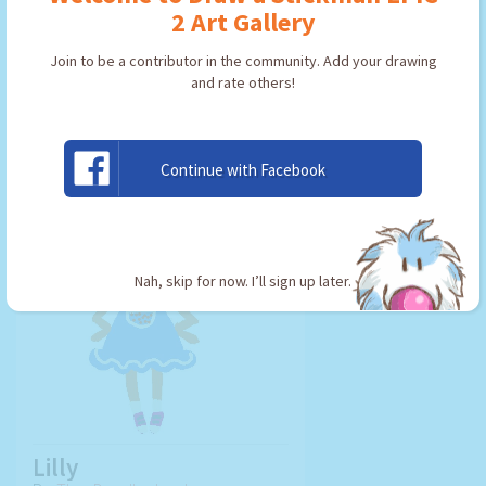
2 Art Gallery
Join to be a contributor in the community. Add your drawing
and rate others!
USE ARTWORK!
Continue with Facebook
Nah, skip for now. I’ll sign up later.
Lilly