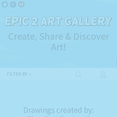
Create, Share & Discover
Art!
FILTER BY
Drawings created by: