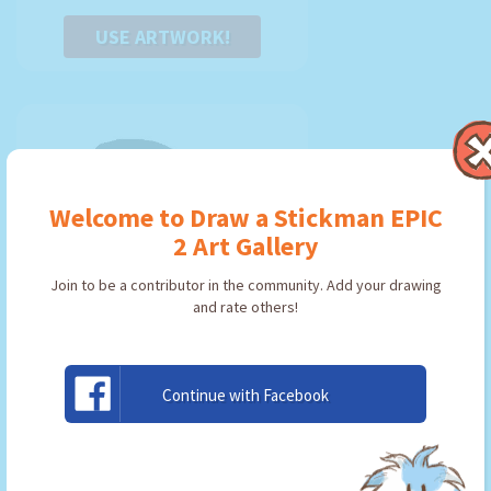
USE ARTWORK!
Welcome to Draw a Stickman EPIC
2 Art Gallery
Join to be a contributor in the community. Add your drawing
and rate others!
Continue with Facebook
xbox
By:
onix-chu
Type: Pickaxe