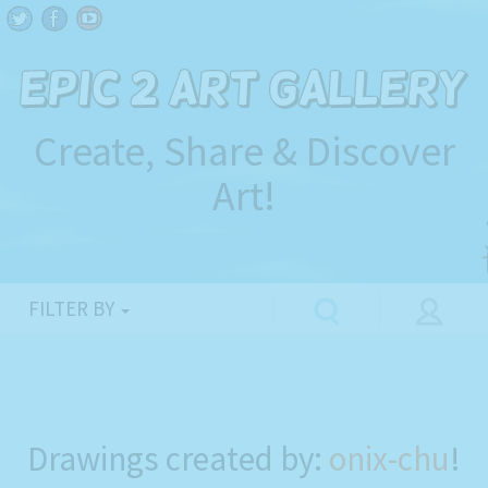
Create, Share & Discover
Art!
FILTER BY
Drawings created by:
onix-chu
!