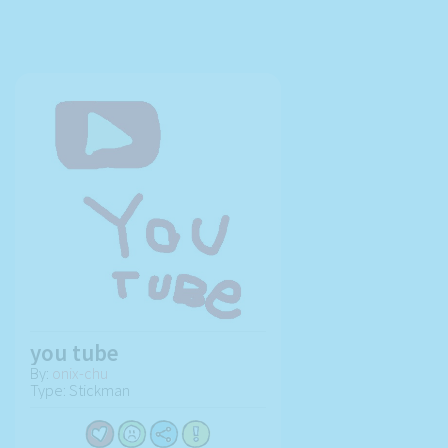
you tube
By:
onix-chu
Type: Stickman