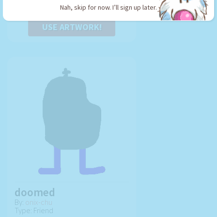
Nah, skip for now. I’ll sign up later.
USE ARTWORK!
doomed
By:
onix-chu
Type: Friend