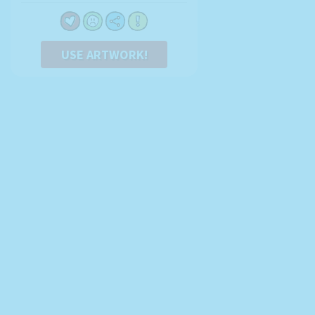
USE ARTWORK!