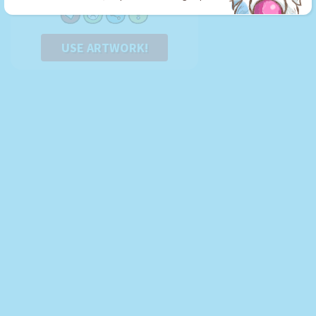
USE ARTWORK!