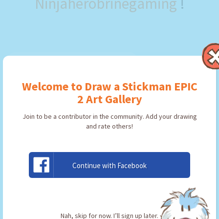
Ninjaherobrinegaming
!
Welcome to Draw a Stickman EPIC
2 Art Gallery
Join to be a contributor in the community. Add your drawing
and rate others!
Continue with Facebook
the flaming
By:
Ninjaherobrinegaming
Type: Pickaxe
Nah, skip for now. I’ll sign up later.