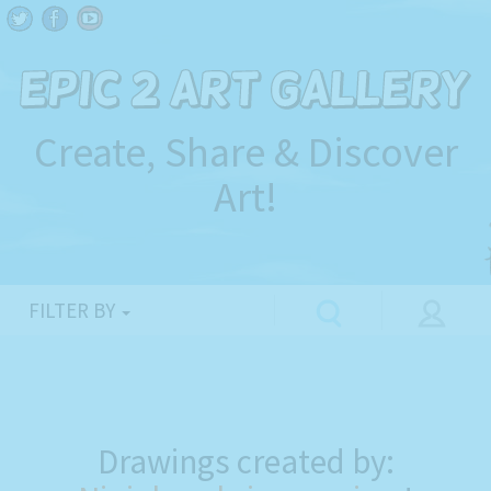
Create, Share & Discover
Art!
FILTER BY
Drawings created by: