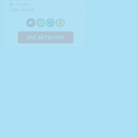
By:
Ninjago
Type: Sword
USE ARTWORK!