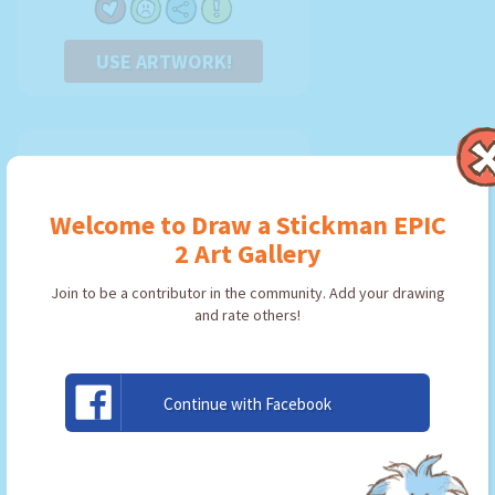
USE ARTWORK!
Welcome to Draw a Stickman EPIC
2 Art Gallery
Join to be a contributor in the community. Add your drawing
and rate others!
Continue with Facebook
Axe
By:
Ninjago
Type: Pickaxe