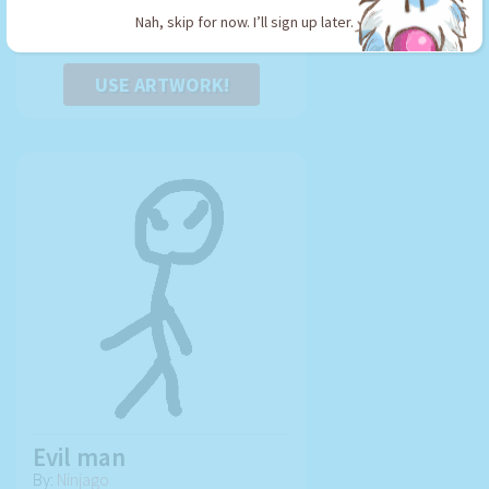
Nah, skip for now. I’ll sign up later.
USE ARTWORK!
Evil man
By:
Ninjago