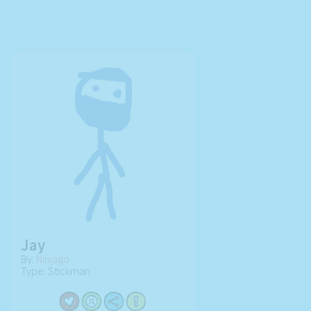
Jay
By:
Ninjago
Type: Stickman