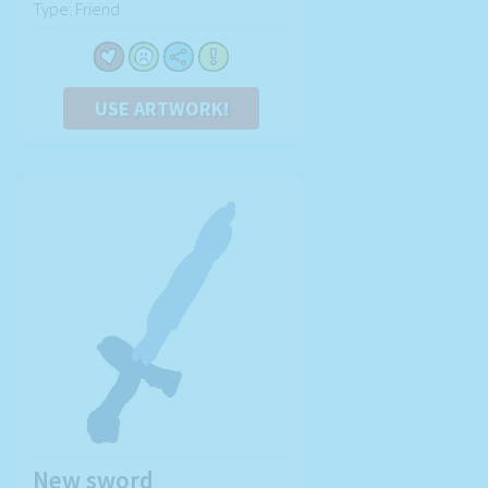
Type: Friend
USE ARTWORK!
New sword