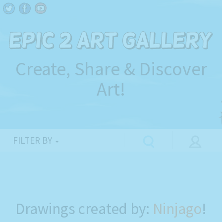
Create, Share & Discover
Art!
FILTER BY
Drawings created by:
Ninjago
!