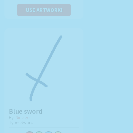
USE ARTWORK!
Blue sword
By:
Ninjago
Type: Sword