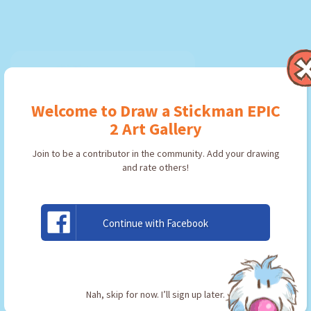
Welcome to Draw a Stickman EPIC
2 Art Gallery
Join to be a contributor in the community. Add your drawing
and rate others!
Continue with Facebook
Pico
By:
minelol
Type: Pickaxe
Nah, skip for now. I’ll sign up later.