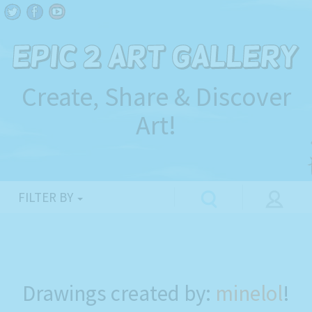
Create, Share & Discover
Art!
FILTER BY
Drawings created by:
minelol
!