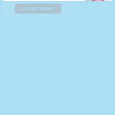
USE ARTWORK!