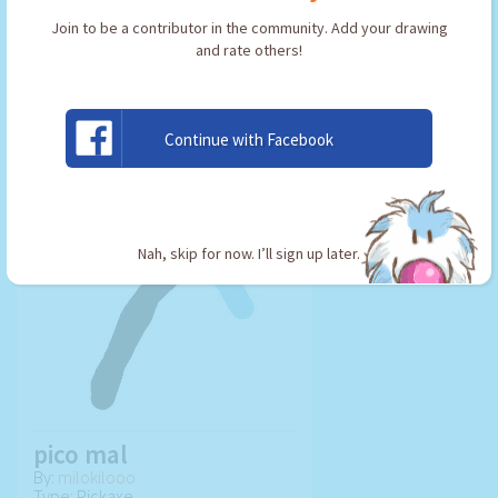
Join to be a contributor in the community. Add your drawing
and rate others!
USE ARTWORK!
Continue with Facebook
Nah, skip for now. I’ll sign up later.
pico mal
By:
milokilooo
Type: Pickaxe