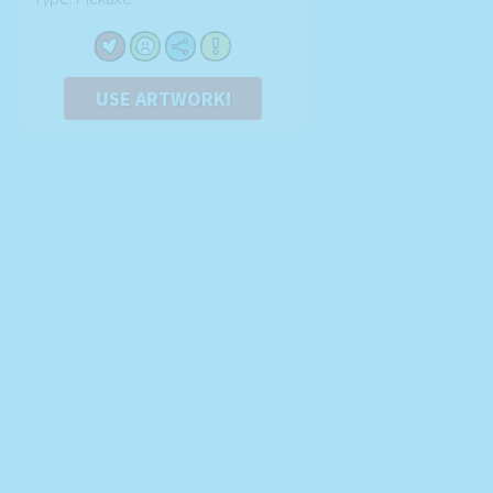
USE ARTWORK!