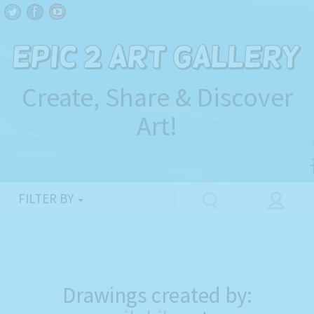
Create, Share & Discover
Art!
FILTER BY
Drawings created by: