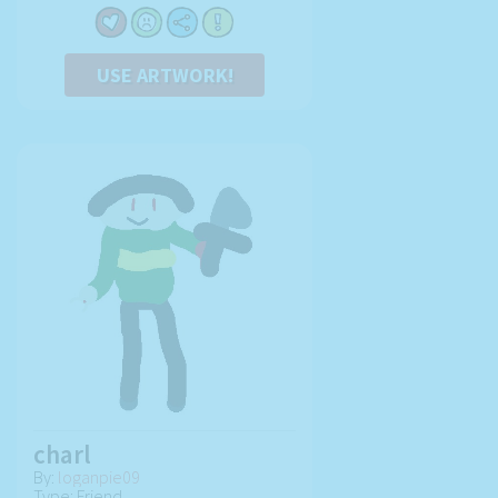
USE ARTWORK!
charl
By:
loganpie09
Type: Friend