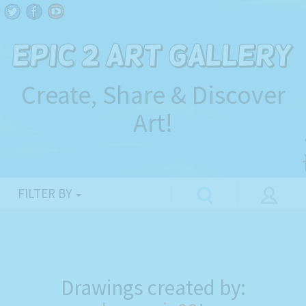
Create, Share & Discover
Art!
FILTER BY
Drawings created by: