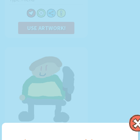
USE ARTWORK!
chara