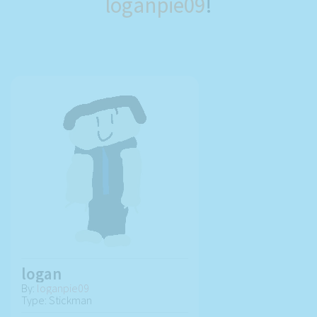
loganpie09
!
logan
By:
loganpie09
Type: Stickman