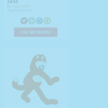
sans
By:
loganpie09
Type: Stickman
USE ARTWORK!