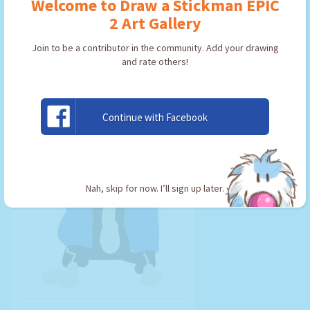
Welcome to Draw a Stickman EPIC
By:
loganpie09
Type: Friend
2 Art Gallery
Join to be a contributor in the community. Add your drawing
and rate others!
USE ARTWORK!
Continue with Facebook
Nah, skip for now. I’ll sign up later.