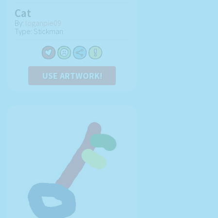
Cat
By:
loganpie09
Type: Stickman
USE ARTWORK!