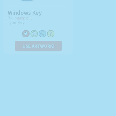
Windows Key
By:
loganpie09
Type: Key
USE ARTWORK!