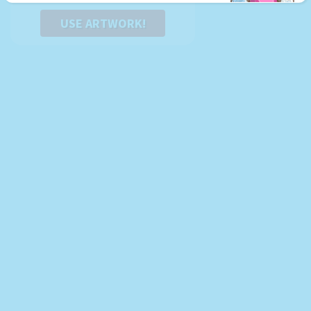
USE ARTWORK!