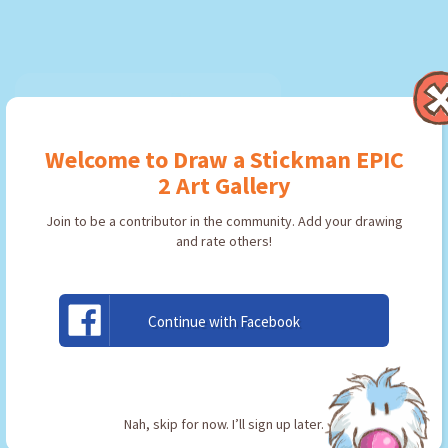
Welcome to Draw a Stickman EPIC
2 Art Gallery
Join to be a contributor in the community. Add your drawing
and rate others!
Continue with Facebook
Llav
By:
Jondel
Type: Key
Nah, skip for now. I’ll sign up later.