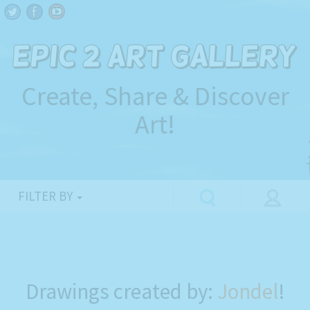
Create, Share & Discover
Art!
FILTER BY
Drawings created by:
Jondel
!