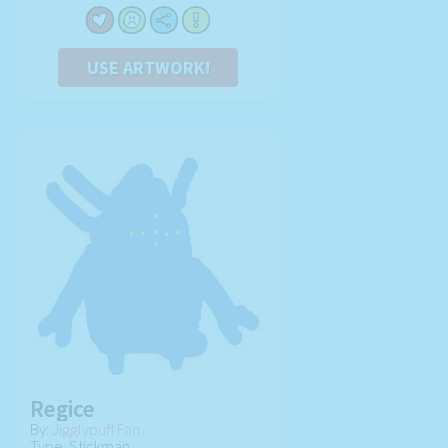
USE ARTWORK!
Regice
By:
Jigglypuff Fan
Type: Stickman