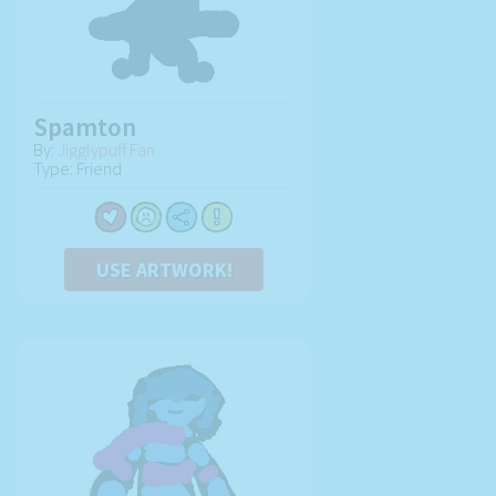
Spamton
By:
Jigglypuff Fan
Type: Friend
USE ARTWORK!