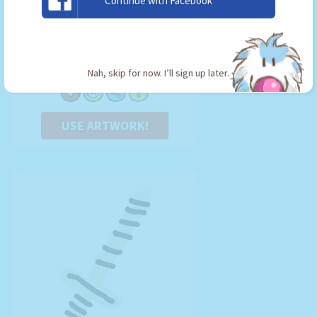
Continue with Facebook
Master Ball
By:
Jigglypuff Fan
Type: Key
Nah, skip for now. I’ll sign up later.
USE ARTWORK!