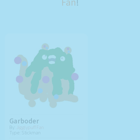
Fan
!
Garboder
By:
Jigglypuff Fan
Type: Stickman