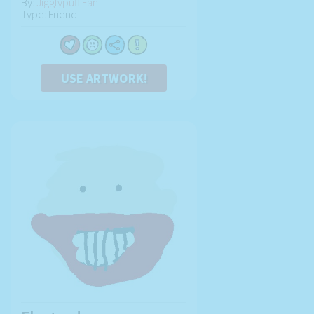
By:
Jigglypuff Fan
Type: Friend
USE ARTWORK!