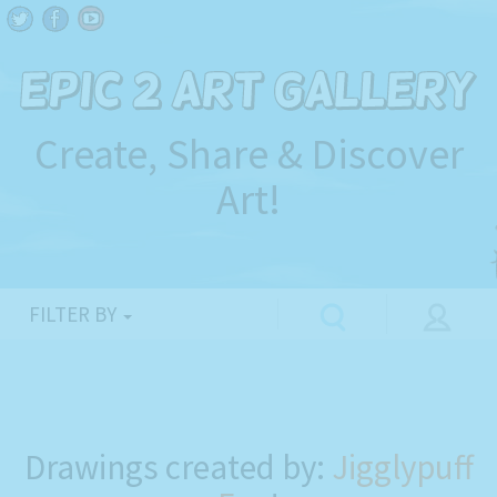
Create, Share & Discover
Art!
FILTER BY
Drawings created by:
Jigglypuff