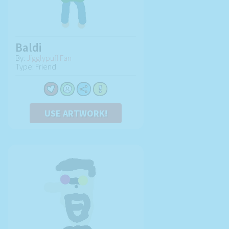
Baldi
By:
Jigglypuff Fan
Type: Friend
USE ARTWORK!