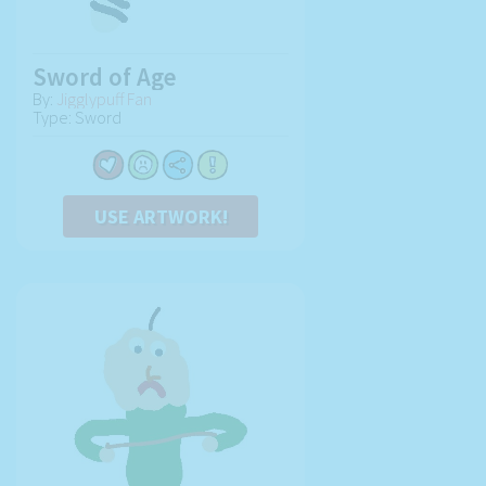
Sword of Age
By:
Jigglypuff Fan
Type: Sword
USE ARTWORK!