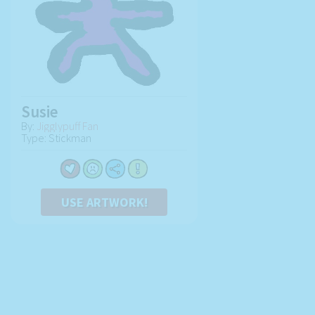
Susie
By:
Jigglypuff Fan
Type: Stickman
USE ARTWORK!