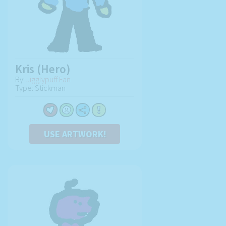
Kris (Hero)
By:
Jigglypuff Fan
Type: Stickman
USE ARTWORK!