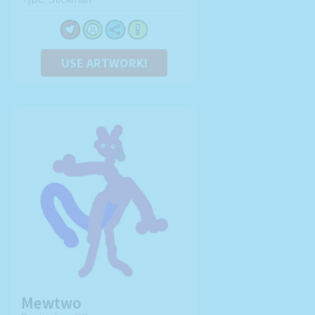
USE ARTWORK!
Mewtwo