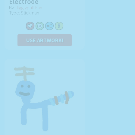
Electrode
By:
Jigglypuff Fan
Type: Stickman
USE ARTWORK!