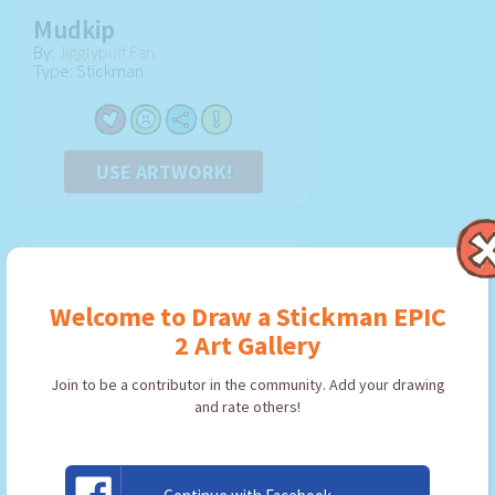
Mudkip
By:
Jigglypuff Fan
Type: Stickman
USE ARTWORK!
Welcome to Draw a Stickman EPIC
2 Art Gallery
Join to be a contributor in the community. Add your drawing
and rate others!