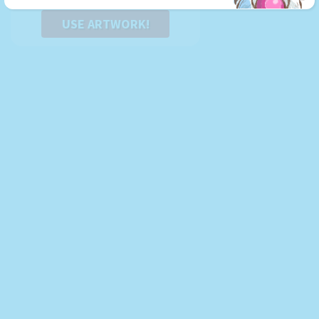
USE ARTWORK!