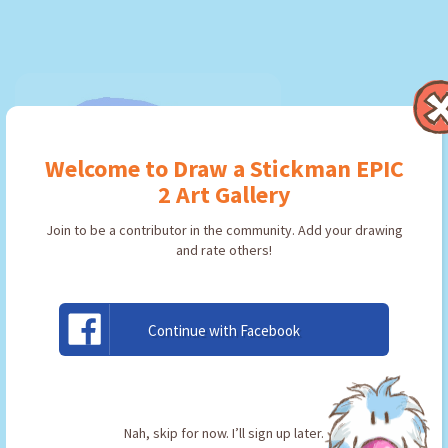
Welcome to Draw a Stickman EPIC
2 Art Gallery
Join to be a contributor in the community. Add your drawing
and rate others!
Continue with Facebook
pickeyyyyyyy
By:
Jacob
Type: Pickaxe
Nah, skip for now. I’ll sign up later.