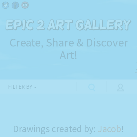
Create, Share & Discover
Art!
FILTER BY
Drawings created by:
Jacob
!