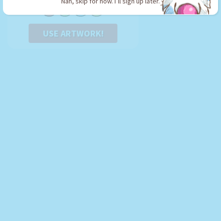
Nah, skip for now. I’ll sign up later.
USE ARTWORK!