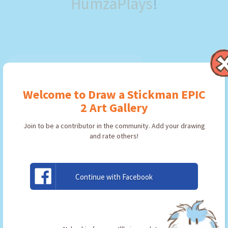
HumzaPlays
!
Welcome to Draw a Stickman EPIC
2 Art Gallery
Join to be a contributor in the community. Add your drawing
and rate others!
Continue with Facebook
PickSword
By:
HumzaPlays
Type: Pickaxe