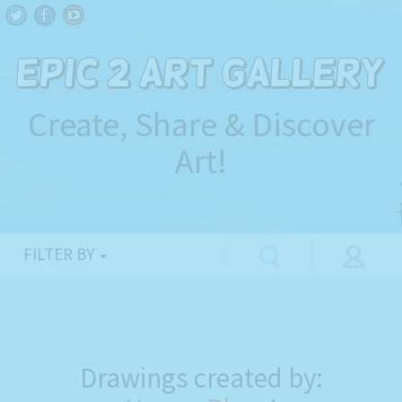
Create, Share & Discover
Art!
FILTER BY
Drawings created by: