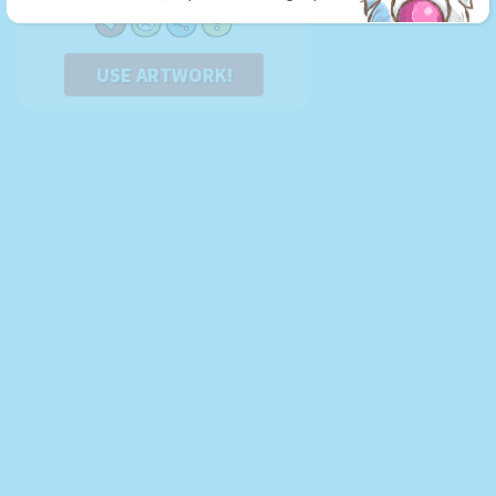
USE ARTWORK!