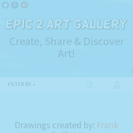
Create, Share & Discover
Art!
FILTER BY
Drawings created by:
Frank