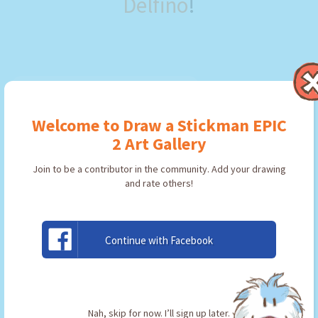
Delfino
!
Welcome to Draw a Stickman EPIC
2 Art Gallery
Join to be a contributor in the community. Add your drawing
and rate others!
Continue with Facebook
pick
By:
Frank Delfino
Type: Pickaxe
Nah, skip for now. I’ll sign up later.