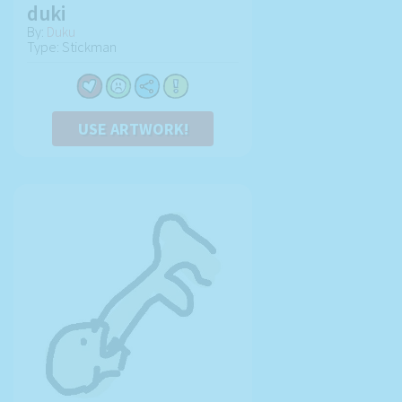
duki
By:
Duku
Type: Stickman
USE ARTWORK!