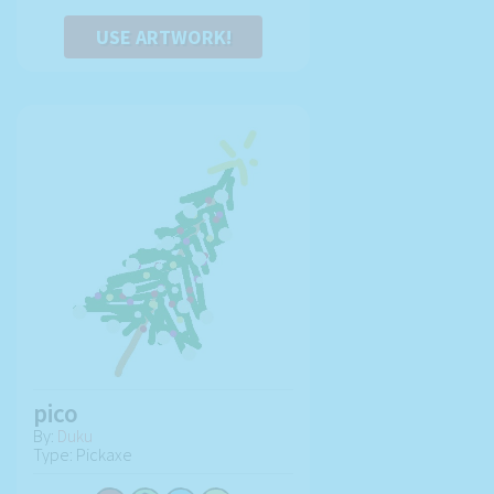
USE ARTWORK!
pico
By:
Duku
Type: Pickaxe