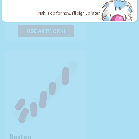
Type: Sword
Nah, skip for now. I’ll sign up later.
USE ARTWORK!
Baston