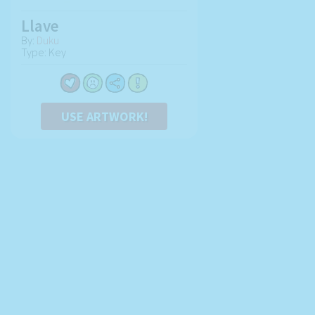
Llave
By:
Duku
Type: Key
USE ARTWORK!