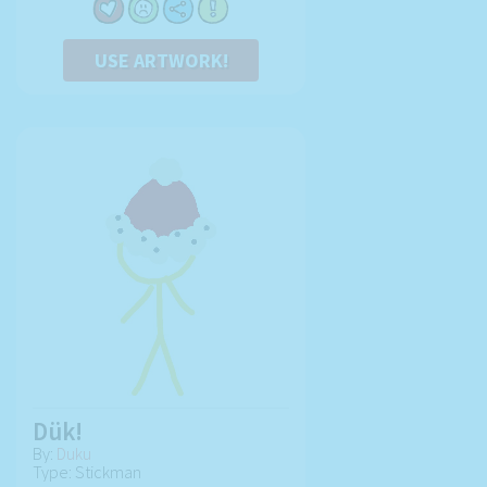
USE ARTWORK!
Dük!
By:
Duku
Type: Stickman