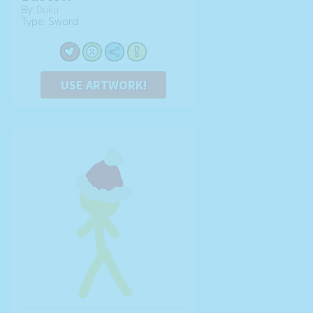
By:
Duku
Type: Sword
USE ARTWORK!