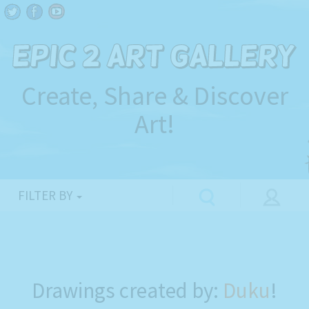
Create, Share & Discover
Art!
FILTER BY
Drawings created by:
Duku
!