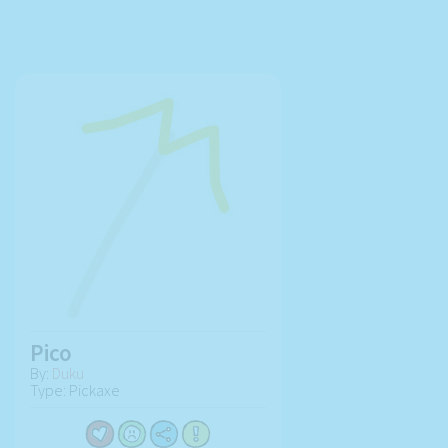
Pico
By:
Duku
Type: Pickaxe