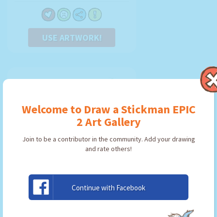
USE ARTWORK!
Welcome to Draw a Stickman EPIC
2 Art Gallery
Join to be a contributor in the community. Add your drawing
and rate others!
Continue with Facebook
Espada
By:
Duku