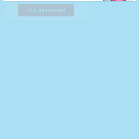
USE ARTWORK!