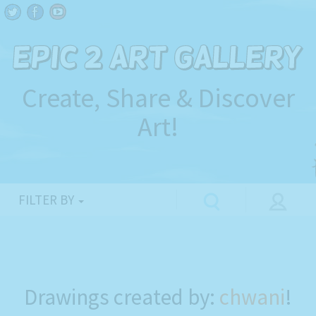
Create, Share & Discover
Art!
FILTER BY
Drawings created by:
chwani
!