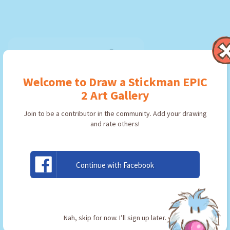
Welcome to Draw a Stickman EPIC
2 Art Gallery
Join to be a contributor in the community. Add your drawing
and rate others!
Continue with Facebook
우산씨
By:
chwani
Type: Pickaxe
Nah, skip for now. I’ll sign up later.