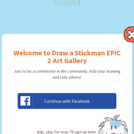
bimbo
!
Welcome to Draw a Stickman EPIC
2 Art Gallery
Join to be a contributor in the community. Add your drawing
and rate others!
Continue with Facebook
minecraft
By:
Bobby bimbo
Type: Pickaxe
Nah, skip for now. I’ll sign up later.