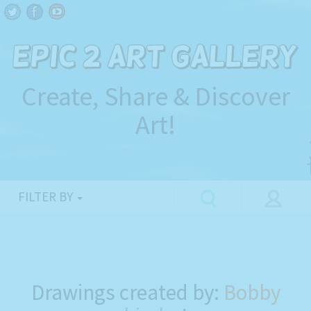
Create, Share & Discover
Art!
FILTER BY
Drawings created by:
Bobby