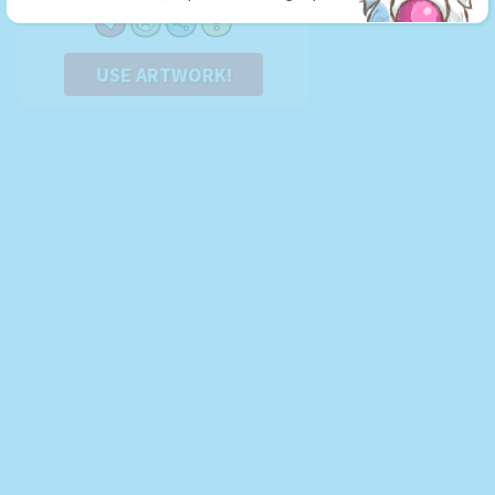
USE ARTWORK!