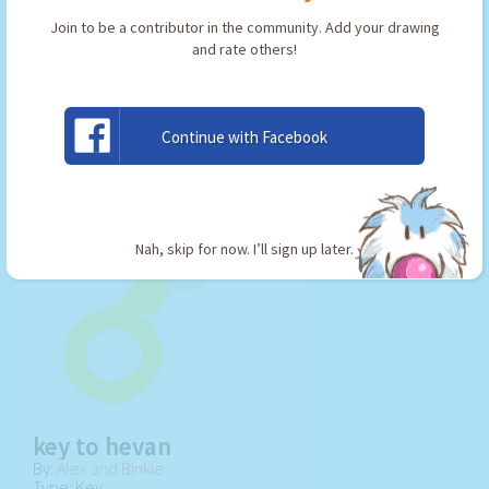
Join to be a contributor in the community. Add your drawing
and rate others!
USE ARTWORK!
Continue with Facebook
Nah, skip for now. I’ll sign up later.
key to hevan
By:
Alex and Binkie
Type: Key