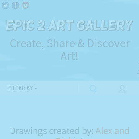
Create, Share & Discover
Art!
FILTER BY
Drawings created by:
Alex and