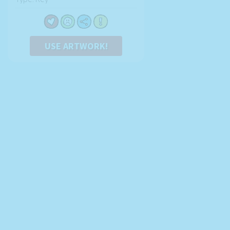
USE ARTWORK!