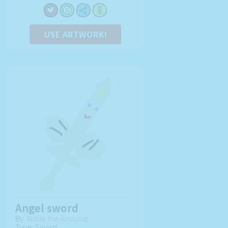
USE ARTWORK!
Angel sword
By:
Abbie the Amazing
Type: Sword