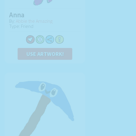
Anna
By:
Abbie the Amazing
Type: Friend
USE ARTWORK!