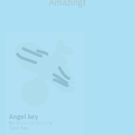
Amazing
!
Angel key
By:
Abbie the Amazing
Type: Key