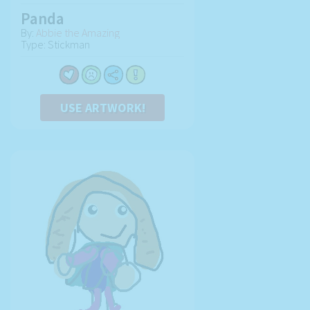
Panda
By:
Abbie the Amazing
Type: Stickman
USE ARTWORK!