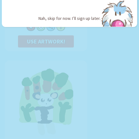
Berry
By:
Abbie the Amazing
Type: Stickman
Nah, skip for now. I’ll sign up later.
USE ARTWORK!