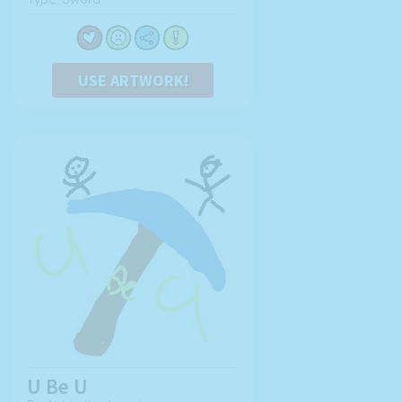
USE ARTWORK!
U Be U