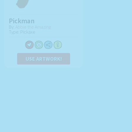
Pickman
By:
Abbie the Amazing
Type: Pickaxe
USE ARTWORK!