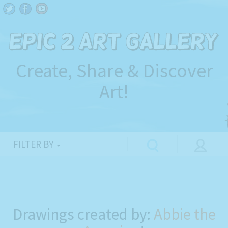
Create, Share & Discover
Art!
FILTER BY
Drawings created by:
Abbie the