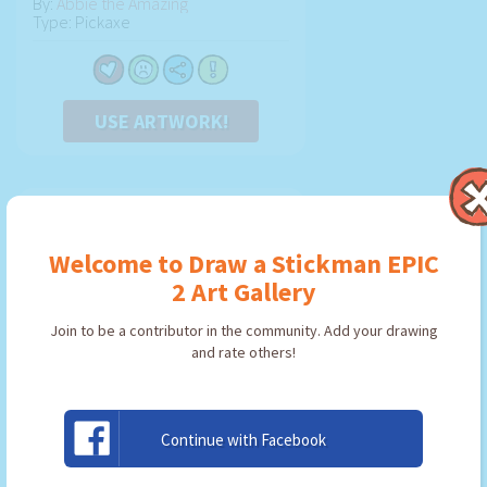
By:
Abbie the Amazing
Type: Pickaxe
USE ARTWORK!
Welcome to Draw a Stickman EPIC
2 Art Gallery
Join to be a contributor in the community. Add your drawing
and rate others!
Continue with Facebook