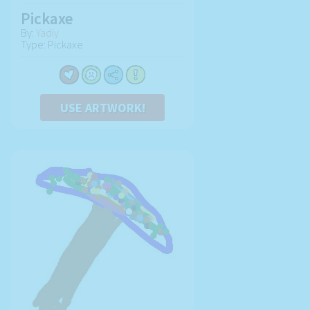
Pickaxe
By:
Yadiy
Type: Pickaxe
USE ARTWORK!