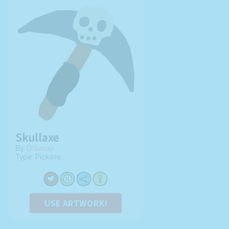
Skullaxe
By:
Drawxxx
Type: Pickaxe
USE ARTWORK!