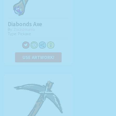
Diabonds Axe
By:
Zockomania
Type: Pickaxe
USE ARTWORK!