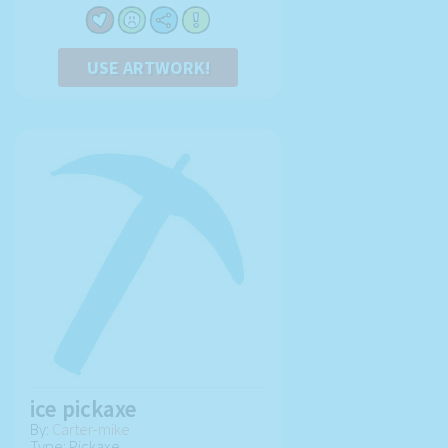
USE ARTWORK!
ice pickaxe
By:
Carter-mike
Type: Pickaxe