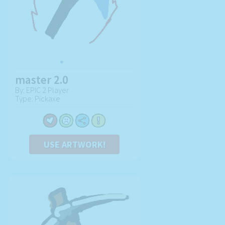
master 2.0
By: EPIC 2 Player
Type: Pickaxe
USE ARTWORK!