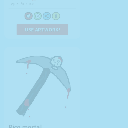
Type: Pickaxe
USE ARTWORK!
Pico mortal