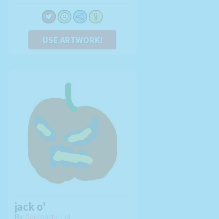
USE ARTWORK!
jack o'
By:
Dautoasty_Lol