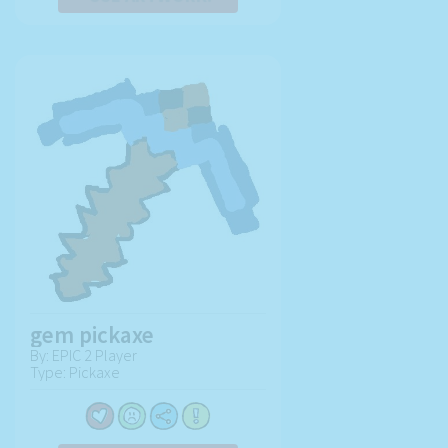
gem pickaxe
By: EPIC 2 Player
Type: Pickaxe