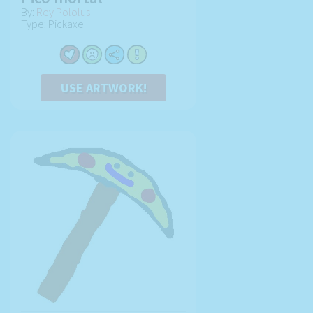
By:
Rey Pololus
Type: Pickaxe
USE ARTWORK!