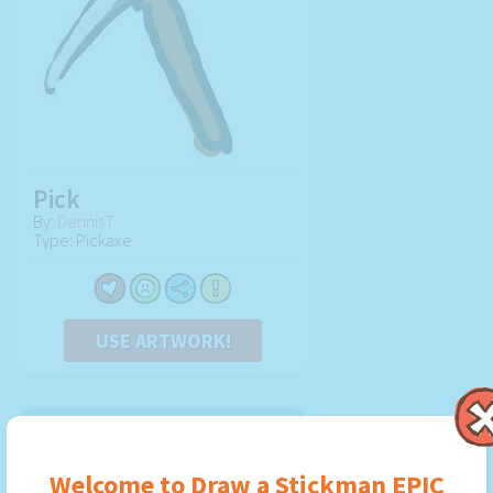
Pick
By:
DennisT
Type: Pickaxe
USE ARTWORK!
Welcome to Draw a Stickman EPIC