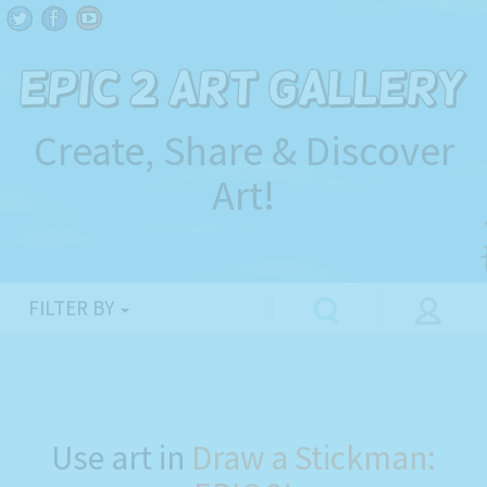
Create, Share & Discover
Art!
FILTER BY
Use art in
Draw a Stickman: