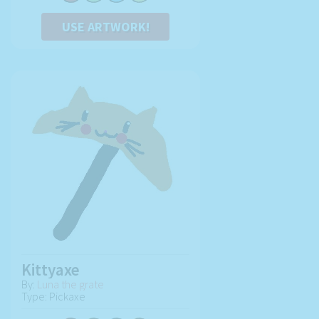
USE ARTWORK!
Kittyaxe
By:
Luna the grate
Type: Pickaxe