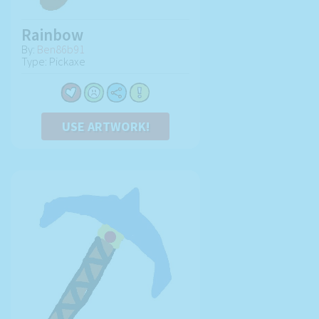
Rainbow
By:
Ben86b91
Type: Pickaxe
USE ARTWORK!