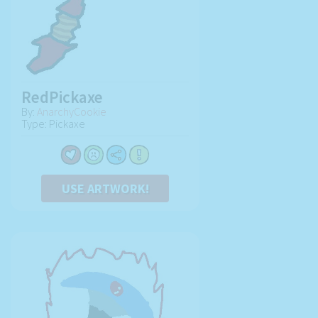
RedPickaxe
By:
AnarchyCookie
Type: Pickaxe
USE ARTWORK!