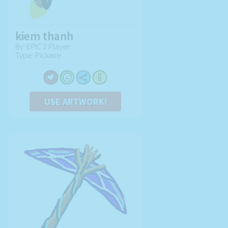
kiem thanh
By: EPIC 2 Player
Type: Pickaxe
USE ARTWORK!