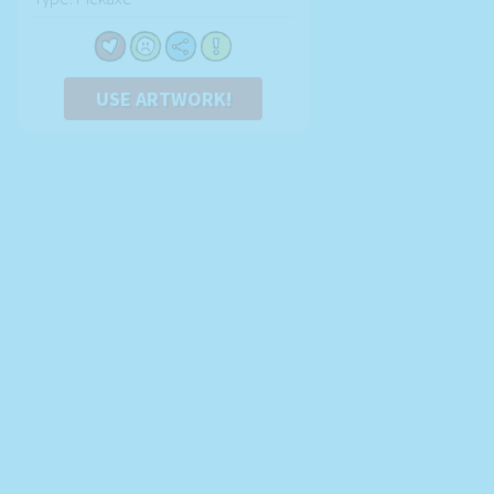
USE ARTWORK!