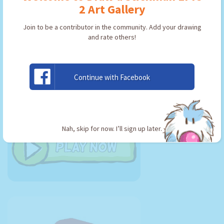
2 Art Gallery
Join to be a contributor in the community. Add your drawing
Join me in
and rate others!
the EPIC
adventure
today!
Continue with Facebook
Nah, skip for now. I’ll sign up later.