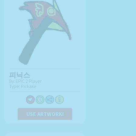
피닉스
By: EPIC 2 Player
Type: Pickaxe
USE ARTWORK!