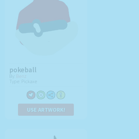
pokeball
By:
Benz
Type: Pickaxe
USE ARTWORK!