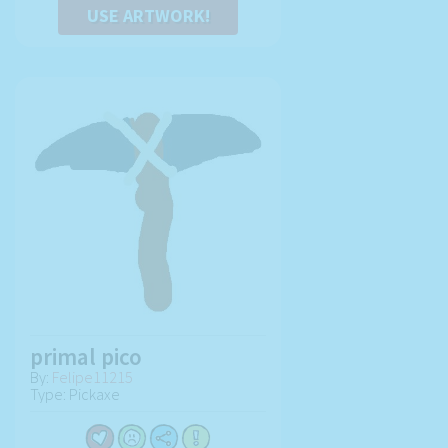
USE ARTWORK!
primal pico
By:
Felipe11215
Type: Pickaxe