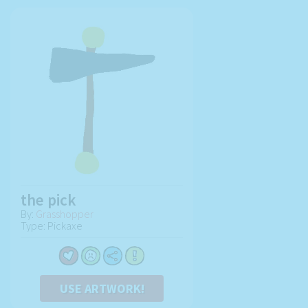
the pick
By:
Grasshopper
Type: Pickaxe
USE ARTWORK!