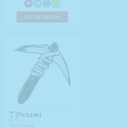
USE ARTWORK!
丁(Pickaxe)
By:
Misakyo
Type: Pickaxe