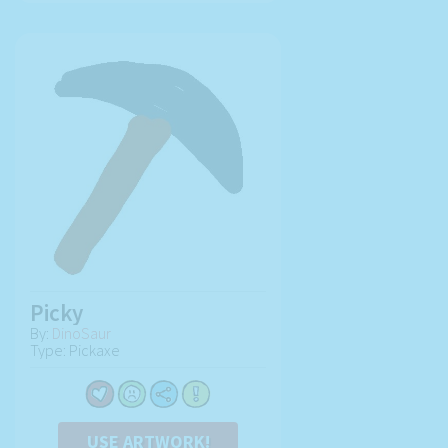
Picky
By:
DinoSaur
Type: Pickaxe
USE ARTWORK!