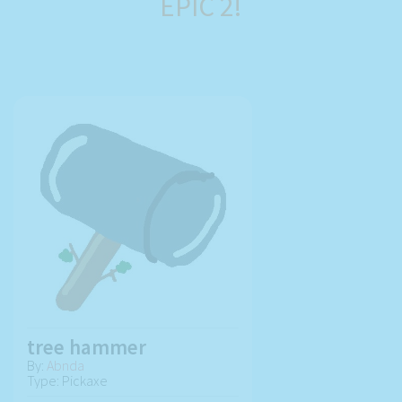
EPIC 2!
tree hammer
By:
Abnda
Type: Pickaxe