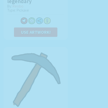
legendary
By:
Reobo
Type: Pickaxe
USE ARTWORK!