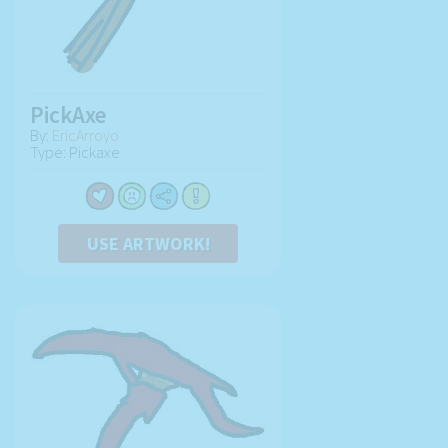
PickAxe
By:
EricArroyo
Type: Pickaxe
USE ARTWORK!