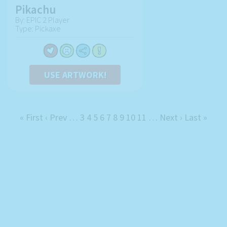
Pikachu
By: EPIC 2 Player
Type: Pickaxe
USE ARTWORK!
« First
‹ Prev
…
3
4
5
6
7
8
9
10
11
…
Next ›
Last »