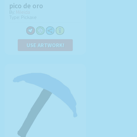
pico de oro
By:
Mileida
Type: Pickaxe
USE ARTWORK!