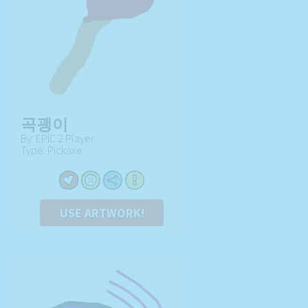
곡괭이
By: EPIC 2 Player
Type: Pickaxe
USE ARTWORK!