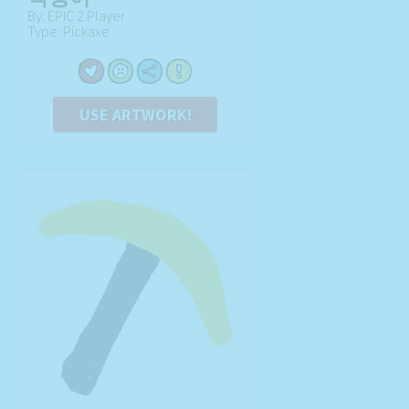
By: EPIC 2 Player
Type: Pickaxe
USE ARTWORK!