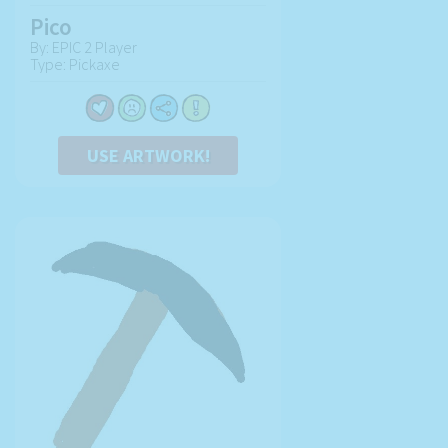
Pico
By: EPIC 2 Player
Type: Pickaxe
USE ARTWORK!