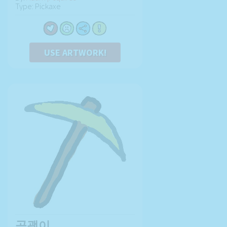
Type: Pickaxe
USE ARTWORK!
곡괭이