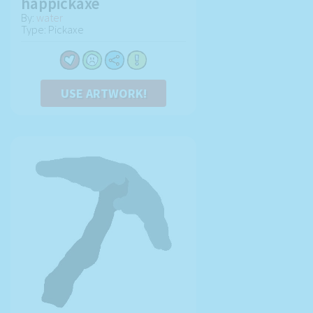
happickaxe
By:
water
Type: Pickaxe
USE ARTWORK!