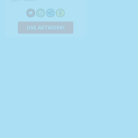
USE ARTWORK!