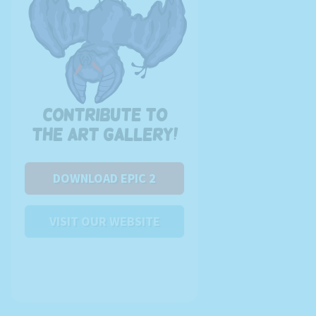
Contribute to
the art gallery!
DOWNLOAD EPIC 2
VISIT OUR WEBSITE