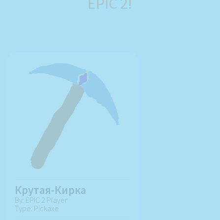
EPIC 2!
Крутая-Кирка
By: EPIC 2 Player
Type: Pickaxe