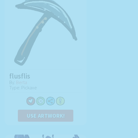
flusflis
By:
Berta
Type: Pickaxe
USE ARTWORK!