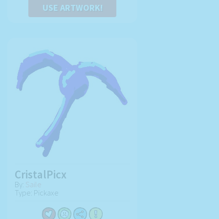
USE ARTWORK!
CristalPicx
By:
Saile
Type: Pickaxe