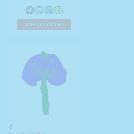
USE ARTWORK!
d
By:
Adam jr squires