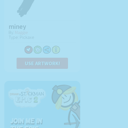
miney
By:
Maggie
Type: Pickaxe
USE ARTWORK!
Join me in