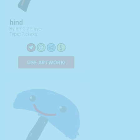
hind
By: EPIC 2 Player
Type: Pickaxe
USE ARTWORK!