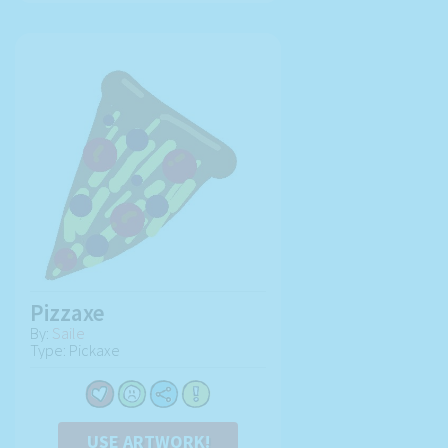
Pizzaxe
By:
Saile
Type: Pickaxe
USE ARTWORK!