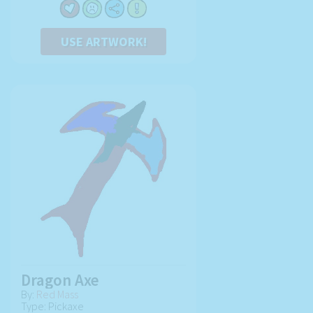
USE ARTWORK!
Dragon Axe
By:
Red Mass
Type: Pickaxe