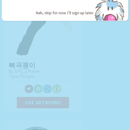
Nah, skip for now. I’ll sign up later.
뼈곡괭이
By: EPIC 2 Player
Type: Pickaxe
USE ARTWORK!