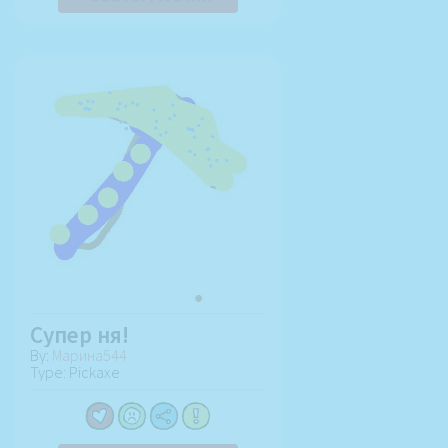
Супер ня!
By:
Марина544
Type: Pickaxe