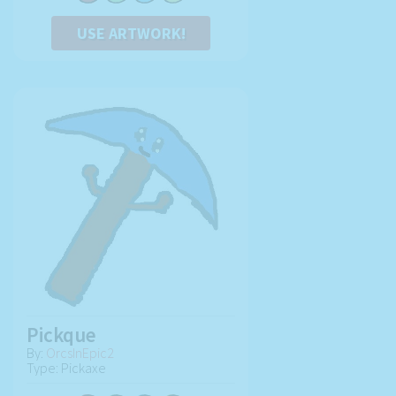
USE ARTWORK!
Pickque
By:
OrcsInEpic2
Type: Pickaxe