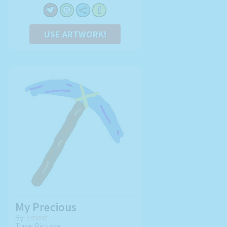
USE ARTWORK!
My Precious
By:
Ernest
Type: Pickaxe