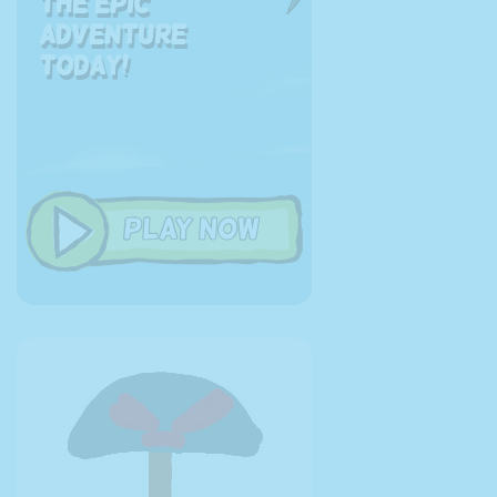
the EPIC
adventure
today!