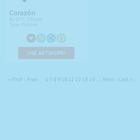
Corazón
By: EPIC 2 Player
Type: Pickaxe
USE ARTWORK!
« First
‹ Prev
…
6
7
8
9
10
11
12
13
14
…
Next ›
Last »