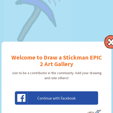
-=|Echo|=-
Welcome to Draw a Stickman EPIC
By: EPIC 2 Player
Type: Pickaxe
2 Art Gallery
Join to be a contributor in the community. Add your drawing
and rate others!
USE ARTWORK!
Continue with Facebook