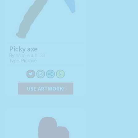
Picky axe
By:
Winniebutt123
Type: Pickaxe
USE ARTWORK!