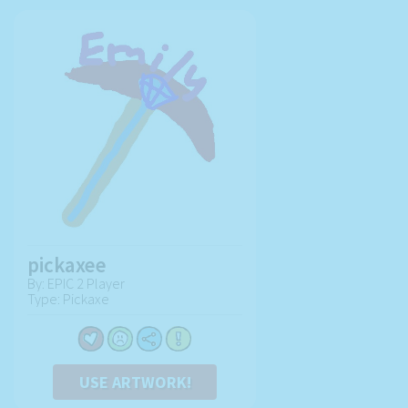
pickaxee
By: EPIC 2 Player
Type: Pickaxe
USE ARTWORK!