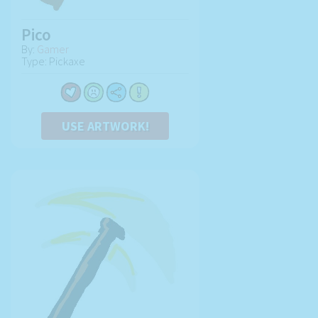
Pico
By:
Gamer
Type: Pickaxe
USE ARTWORK!