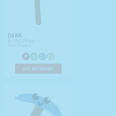
DARK
By: EPIC 2 Player
Type: Pickaxe
USE ARTWORK!