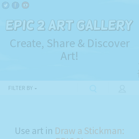
Create, Share & Discover
Art!
FILTER BY
Use art in
Draw a Stickman: