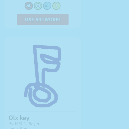
USE ARTWORK!
Olx key
By: EPIC 2 Player
Type: Key