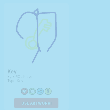
Key
By: EPIC 2 Player
Type: Key
USE ARTWORK!