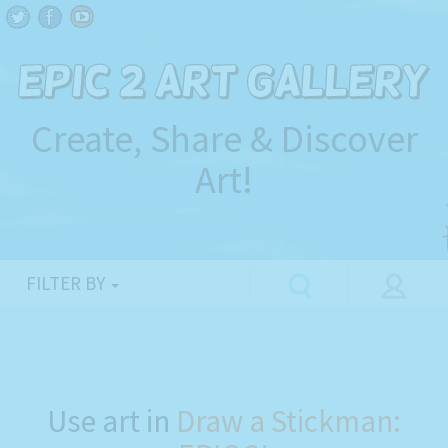
Create, Share & Discover
Art!
FILTER BY
Use art in
Draw a Stickman: