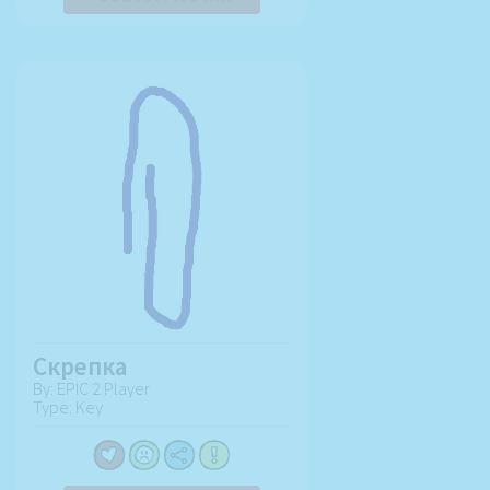
Скрепка
By: EPIC 2 Player
Type: Key