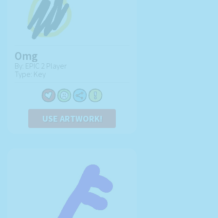
Omg
By: EPIC 2 Player
Type: Key
USE ARTWORK!