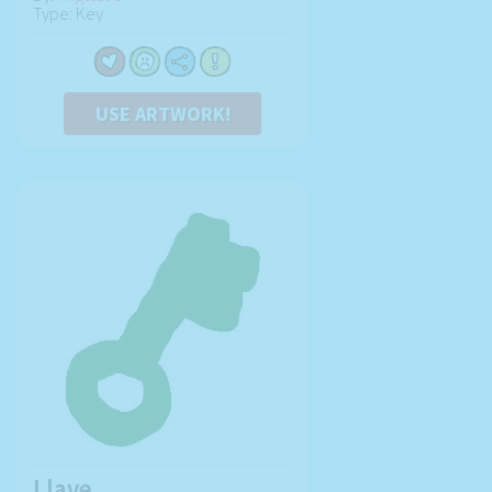
Type: Key
USE ARTWORK!
Llave