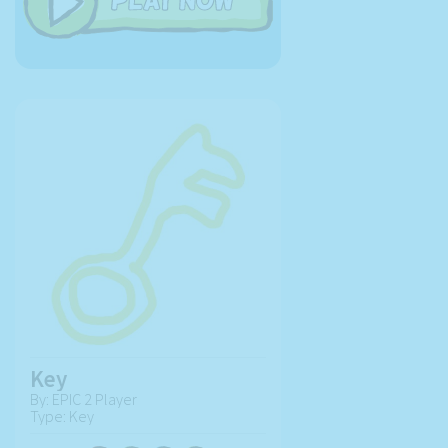
Key
By: EPIC 2 Player
Type: Key