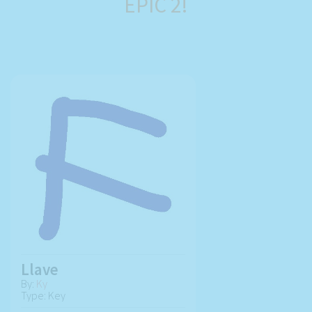
EPIC 2!
Llave
By:
Ky
Type: Key