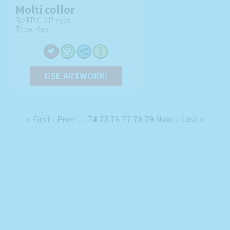
Molti collor
By: EPIC 2 Player
Type: Key
USE ARTWORK!
« First
‹ Prev
…
74
75
76
77
78
79
Next ›
Last »