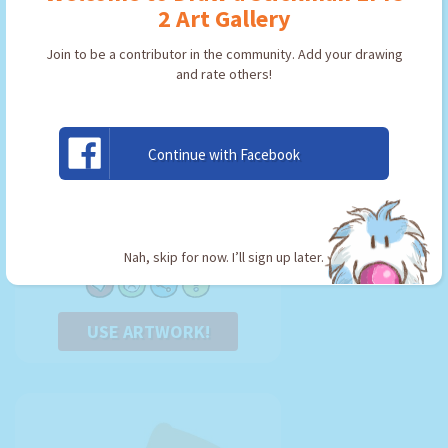
2 Art Gallery
Join to be a contributor in the community. Add your drawing
and rate others!
Continue with Facebook
magik kay
By:
Kirillkoster
Type: Key
Nah, skip for now. I’ll sign up later.
USE ARTWORK!