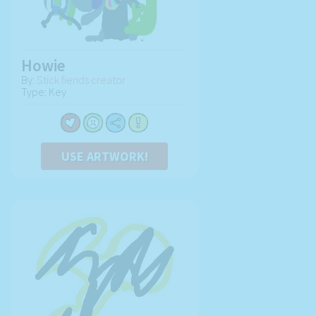
Howie
By:
Stick fiends creator
Type: Key
USE ARTWORK!