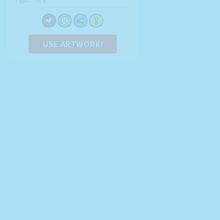
USE ARTWORK!