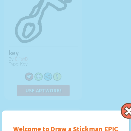
key
By:
ElijahB
Type: Key
USE ARTWORK!
Welcome to Draw a Stickman EPIC