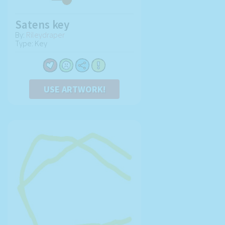
Satens key
By:
Rileydraper
Type: Key
USE ARTWORK!