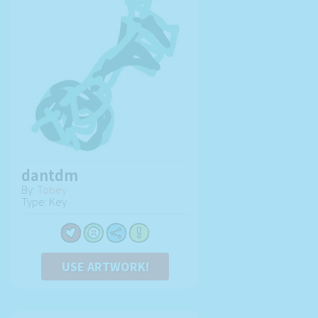
dantdm
By:
Tobey
Type: Key
USE ARTWORK!