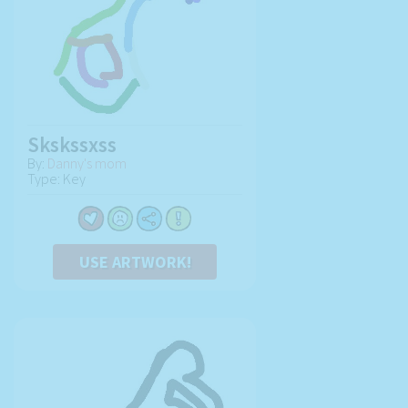
Skskssxss
By:
Danny's mom
Type: Key
USE ARTWORK!