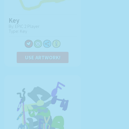
Key
By: EPIC 2 Player
Type: Key
USE ARTWORK!