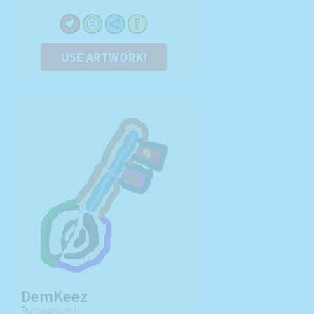
USE ARTWORK!
DemKeez
By:
migssz01