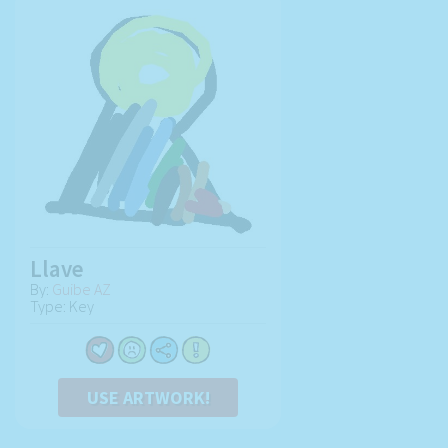
Llave
By:
Guibe AZ
Type: Key
USE ARTWORK!