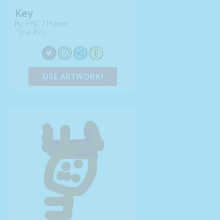
Key
By: EPIC 2 Player
Type: Key
USE ARTWORK!