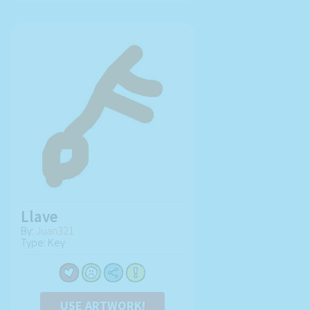
Llave
By:
Juan321
Type: Key
USE ARTWORK!