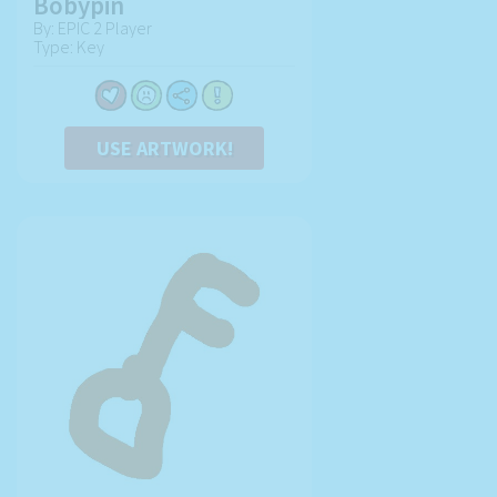
Bobypin
By: EPIC 2 Player
Type: Key
USE ARTWORK!