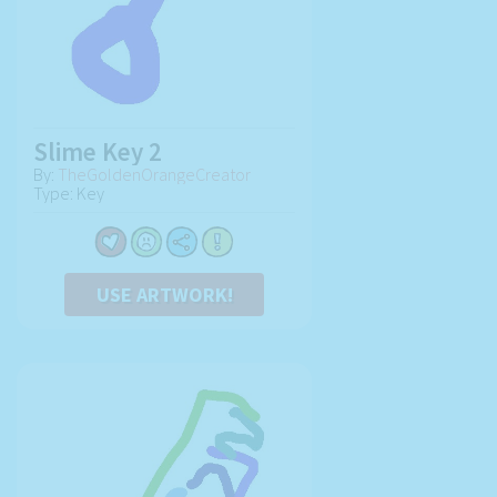
Slime Key 2
By:
TheGoldenOrangeCreator
Type: Key
USE ARTWORK!