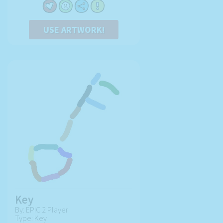
USE ARTWORK!
Key
By: EPIC 2 Player
Type: Key