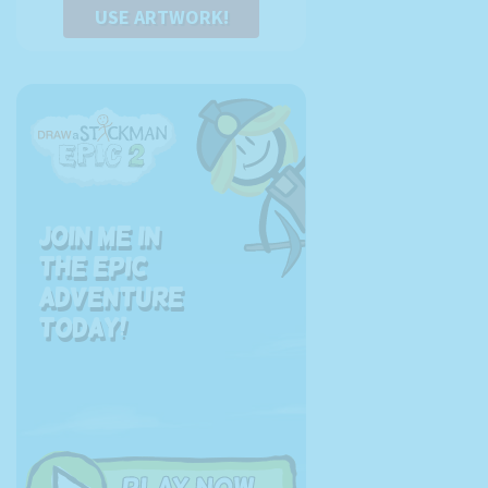
USE ARTWORK!
Join me in
the EPIC
adventure
today!