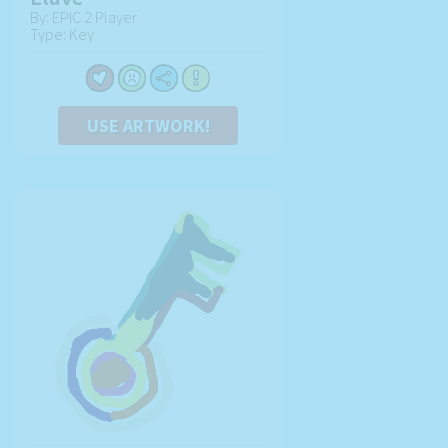
By: EPIC 2 Player
Type: Key
USE ARTWORK!