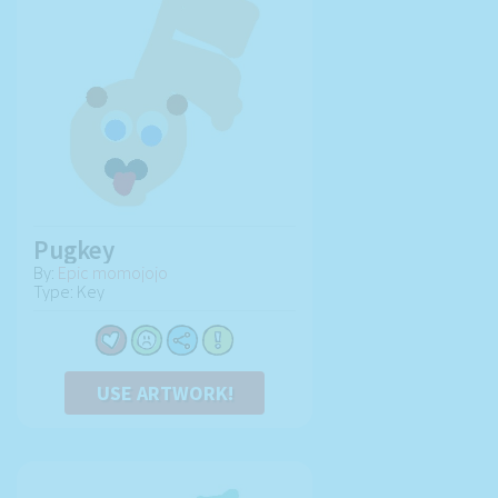
Pugkey
By:
Epic momojojo
Type: Key
USE ARTWORK!