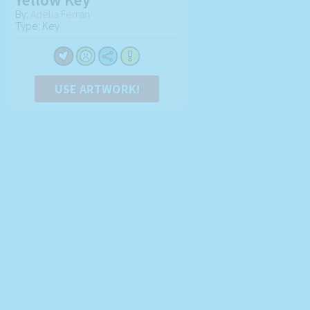
By:
Adélia Ferran
Type: Key
USE ARTWORK!