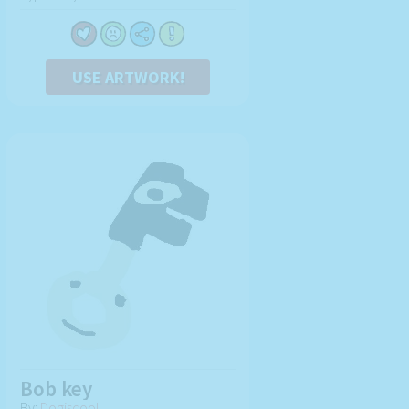
USE ARTWORK!
Bob key
By:
Dogiscool