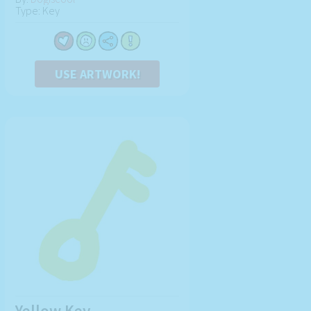
Type: Key
USE ARTWORK!
Yellow Key