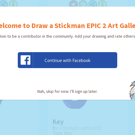
TWORK!
USE ARTWORK!
lcome to Draw a Stickman EPIC 2 Art Gall
Join to be a contributor in the community. Add your drawing and rate others
Continue with Facebook
Nah, skip for now. I’ll sign up later.
Key
By:
LittleBigDoughnut333
Type: Key