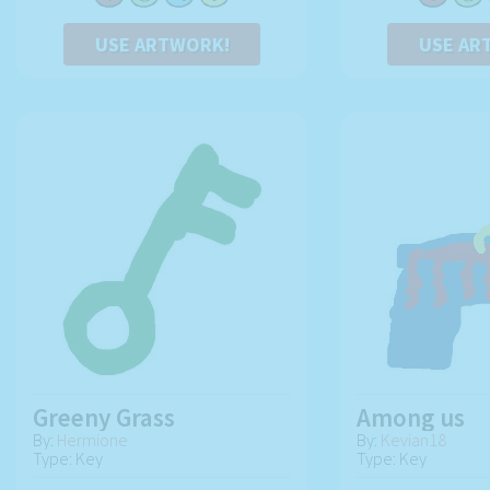
USE ARTWORK!
USE AR
Greeny Grass
Among us
By:
Hermione
By:
Kevian18
Type: Key
Type: Key