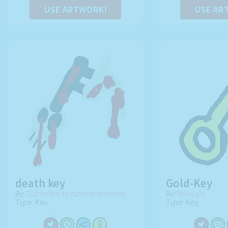
USE ARTWORK!
USE AR
death key
Gold-Key
By:
Subscribe to itsmeandmrmeowmeow and scraptrap
By:
MikuLolz
Type: Key
Type: Key