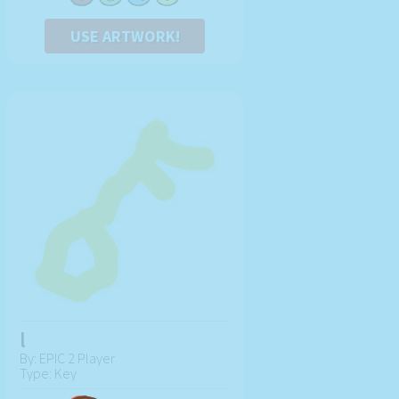
USE ARTWORK!
l
By: EPIC 2 Player
Type: Key