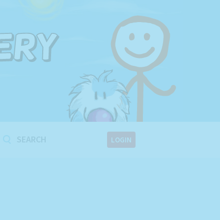
!
LOGIN
!