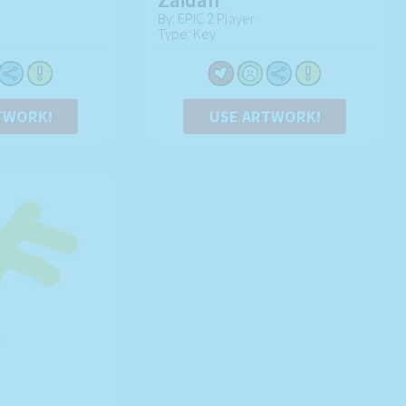
By: EPIC 2 Player
Type: Key
TWORK!
USE ARTWORK!