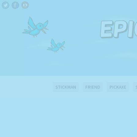
STICKMAN
FRIEND
PICKAXE