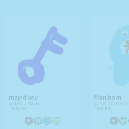
majed key
Man born
By: EPIC 2 Player
By:
Ben got the g
Type: Key
Type: Key