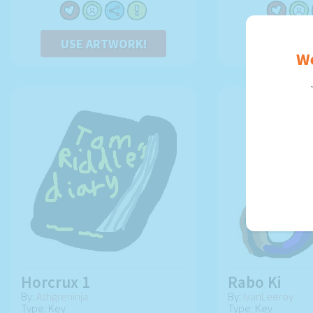
USE ARTWORK!
USE AR
We
Horcrux 1
Rabo Ki
By:
Ashgreninja
By:
IvanLeeroy
Type: Key
Type: Key