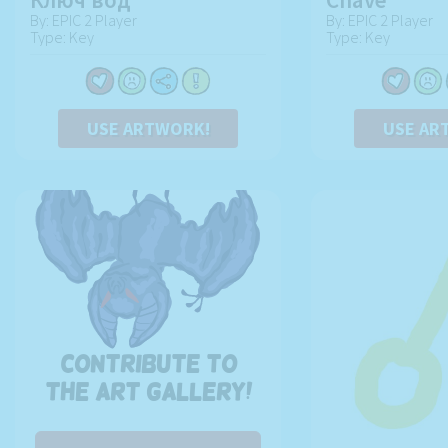
By: EPIC 2 Player
By: EPIC 2 Player
Type: Key
Type: Key
USE ARTWORK!
USE AR
Contribute to
the art gallery!