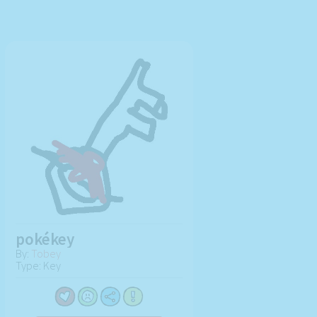
pokékey
By:
Tobey
Type: Key