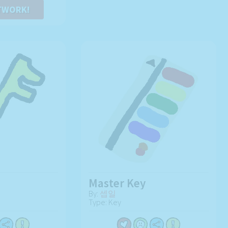
TWORK!
Master Key
By:
셉일
Type: Key