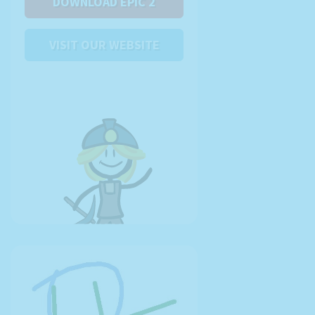
DOWNLOAD EPIC 2
VISIT OUR WEBSITE