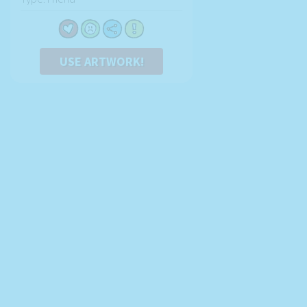
USE ARTWORK!