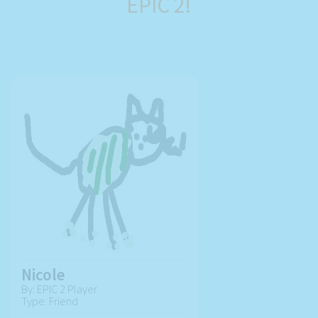
EPIC 2!
Nicole
By: EPIC 2 Player
Type: Friend