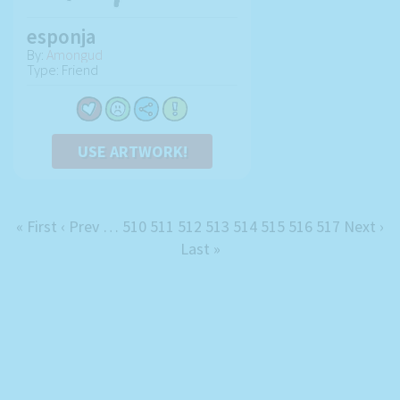
esponja
By:
Amongud
Type: Friend
USE ARTWORK!
« First
‹ Prev
…
510
511
512
513
514
515
516
517
Next ›
Last »