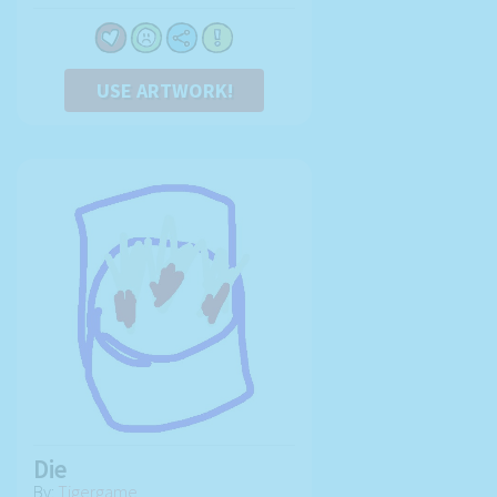
USE ARTWORK!
Die
By:
Tigergame