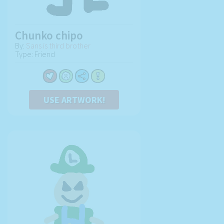
Chunko chipo
By:
Sans is third brother
Type: Friend
USE ARTWORK!