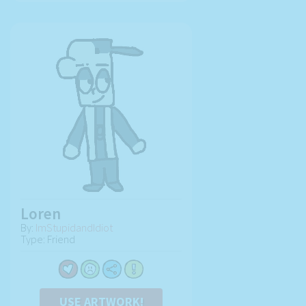
Loren
By:
ImStupidandIdiot
Type: Friend
USE ARTWORK!