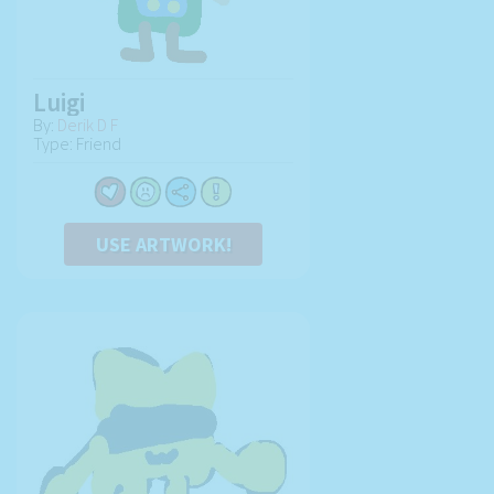
Luigi
By:
Derik D F
Type: Friend
USE ARTWORK!