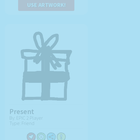
USE ARTWORK!
Present
By: EPIC 2 Player
Type: Friend