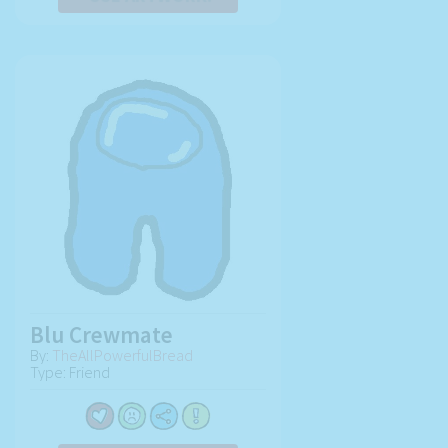
Blu Crewmate
By:
TheAllPowerfulBread
Type: Friend