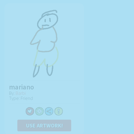
mariano
By:
Barbi
Type: Friend
USE ARTWORK!