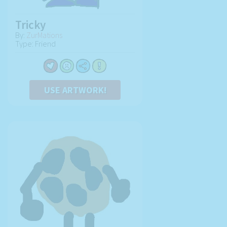
Tricky
By:
ZurMations
Type: Friend
USE ARTWORK!