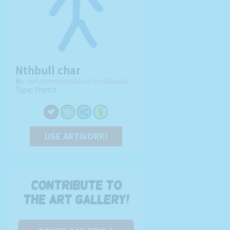
Nthbull char
By:
Hola bienvenidos a los dibujos de Juan
Type: Friend
USE ARTWORK!
Contribute to
the art gallery!