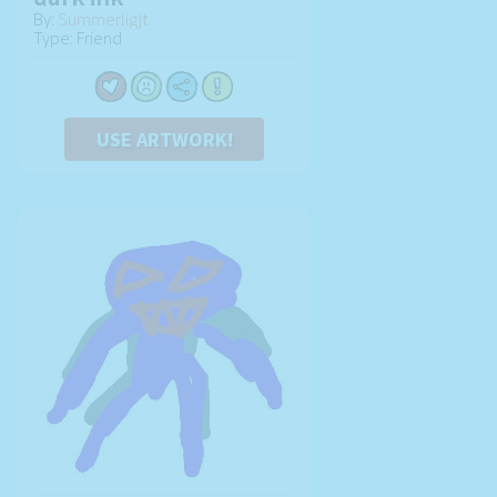
By:
Summerligjt
Type: Friend
USE ARTWORK!