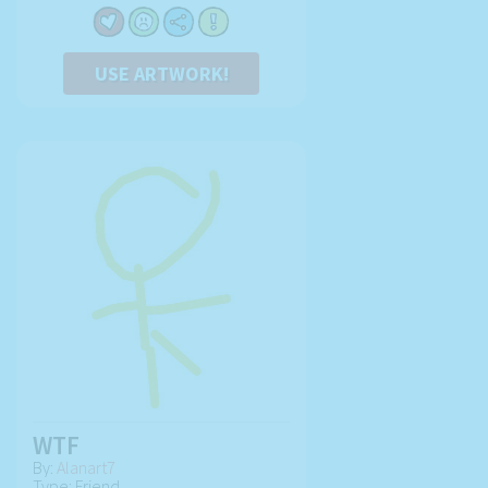
USE ARTWORK!
WTF
By:
Alanart7
Type: Friend