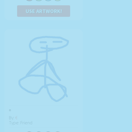
USE ARTWORK!
°
By:
€
Type: Friend