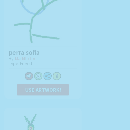
perra sofia
By:
Martillo tor
Type: Friend
USE ARTWORK!