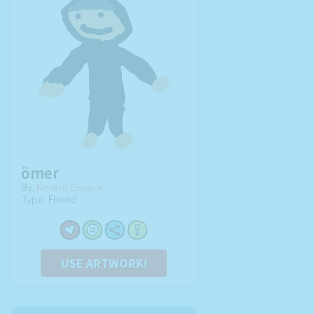
ömer
By:
Kerem Guvenc
Type: Friend
USE ARTWORK!