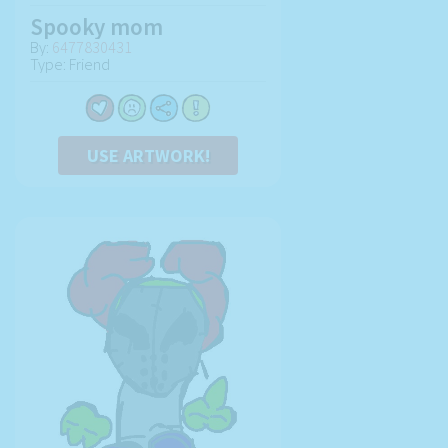
Spooky mom
By:
6477830431
Type: Friend
USE ARTWORK!