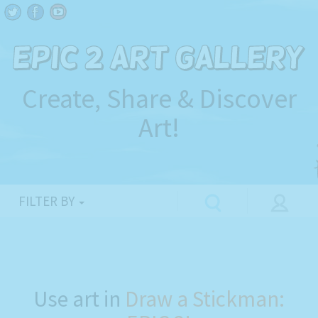
Create, Share & Discover
Art!
FILTER BY
Use art in
Draw a Stickman: