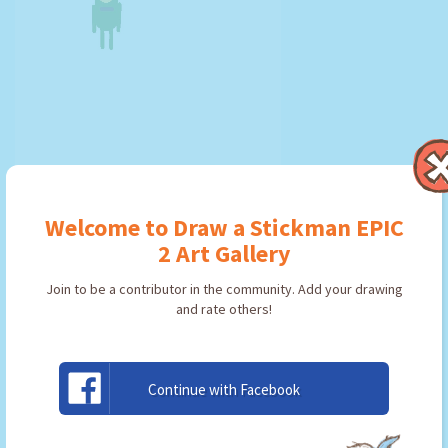
Plankton
Welcome to Draw a Stickman EPIC
By:
Ratchet
Type: Friend
2 Art Gallery
Join to be a contributor in the community. Add your drawing
and rate others!
USE ARTWORK!
Continue with Facebook