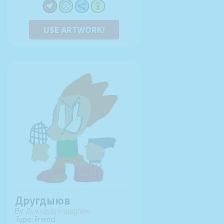
USE ARTWORK!
Другдыюв
By:
Дужудудужудвдлвю
Type: Friend