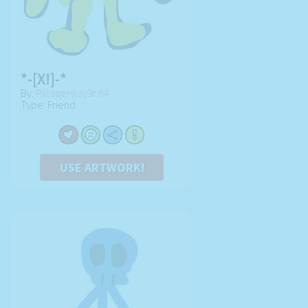
*-[X!]-*
By:
Pillagerslay3r 64
Type: Friend
USE ARTWORK!