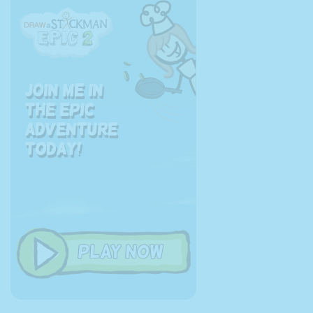
Join me in
the EPIC
adventure
today!