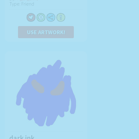
Type: Friend
USE ARTWORK!
dark ink