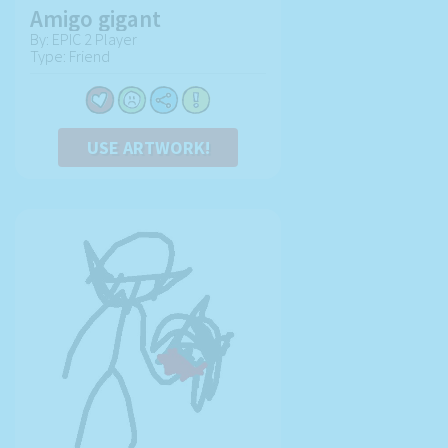
Amigo gigant
By: EPIC 2 Player
Type: Friend
USE ARTWORK!