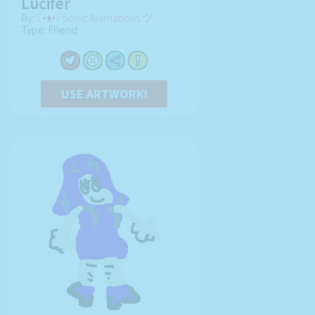
Lucifer
By:
ʕ •ᴥ•ʔ Sonic Animations ツ
Type: Friend
USE ARTWORK!