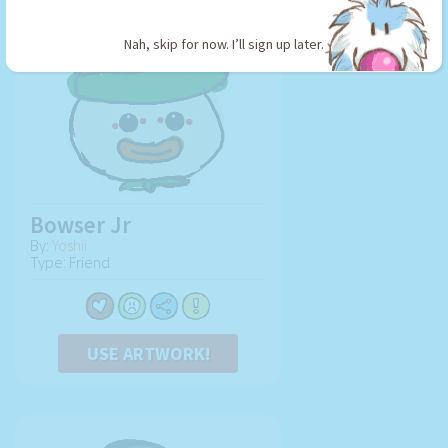
Nah, skip for now. I’ll sign up later.
Bowser Jr
By:
Yoshii
Type: Friend
USE ARTWORK!