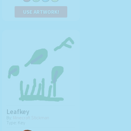
USE ARTWORK!
Leafkey
By:
Minecraft Stickman
Type: Key