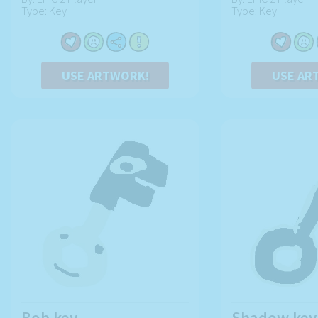
Type: Key
Type: Key
USE ARTWORK!
USE AR
Bob key
Shadow key