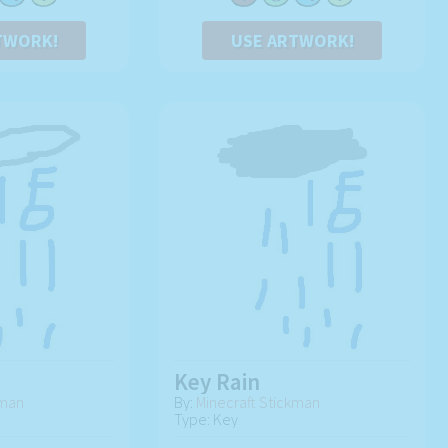
TWORK!
USE ARTWORK!
Key Rain
kman
By:
Minecraft Stickman
Type: Key