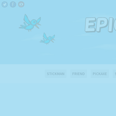
STICKMAN
FRIEND
PICKAXE