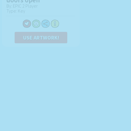
By: EPIC 2 Player
Type: Key
USE ARTWORK!