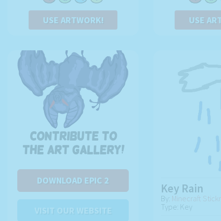
USE ARTWORK!
USE AR
Contribute to
the art gallery!
DOWNLOAD EPIC 2
Key Rain
By:
Minecraft Stic
Type: Key
VISIT OUR WEBSITE