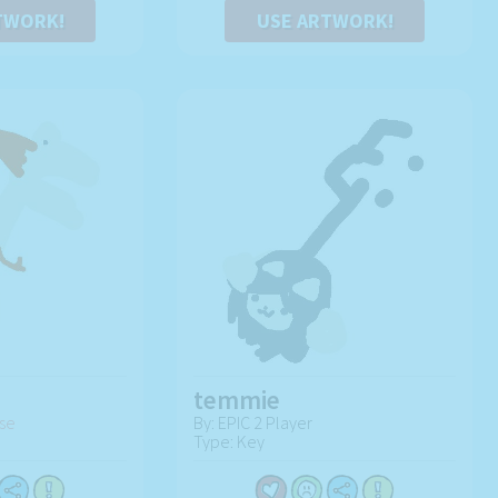
TWORK!
USE ARTWORK!
temmie
se
By: EPIC 2 Player
Type: Key