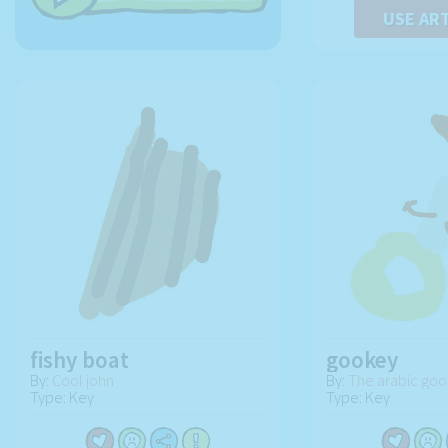
USE AR
fishy boat
gookey
By:
Cool john
By:
The arabic goo
Type: Key
Type: Key