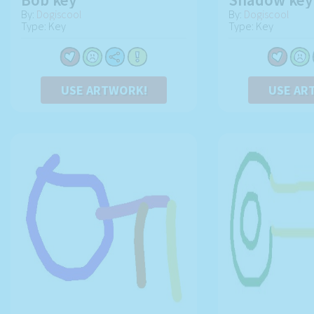
By:
Dogiscool
By:
Dogiscool
Type: Key
Type: Key
USE ARTWORK!
USE AR