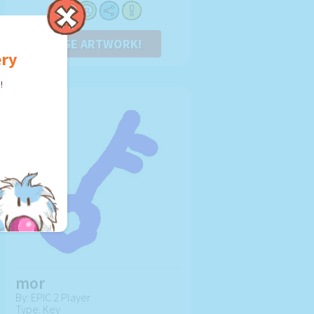
USE ARTWORK!
ery
!
mor
By: EPIC 2 Player
Type: Key