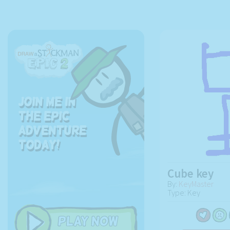
Join me in
the EPIC
adventure
today!
Cube key
By:
KeyMaster
Type: Key