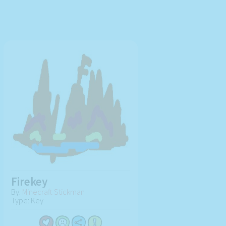
Firekey
By:
Minecraft Stickman
Type: Key