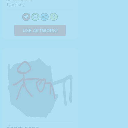
Type: Key
USE ARTWORK!
doors open