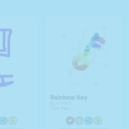
Rainbow Key
By:
NTP962
Type: Key