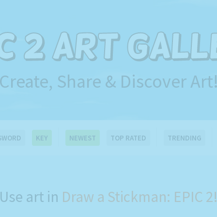
Create, Share & Discover Art
SWORD
KEY
NEWEST
TOP RATED
TRENDING
Use art in
Draw a Stickman: EPIC 2