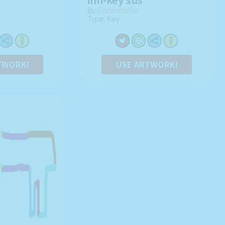
By:
EnderWolfie
Type: Key
TWORK!
USE ARTWORK!