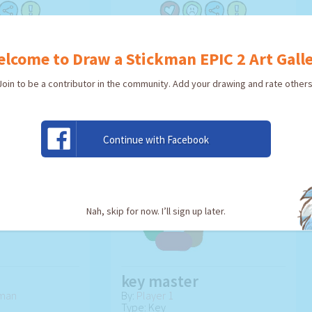
TWORK!
USE ARTWORK!
lcome to Draw a Stickman EPIC 2 Art Gall
Join to be a contributor in the community. Add your drawing and rate others
Continue with Facebook
Nah, skip for now. I’ll sign up later.
key master
kman
By:
Player 1
Type: Key