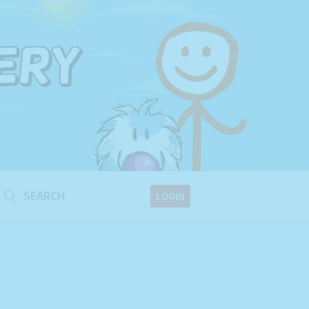
!
LOGIN
!