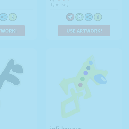
Type: Key
TWORK!
USE ARTWORK!
infi-key sus