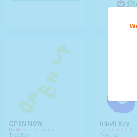
USE AR
We
OPEN NOW
Inkvil Key
By:
Minecraft Stickman
By:
Minecraft Stic
Type: Key
Type: Key