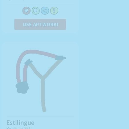
USE ARTWORK!
Estilingue
By:
Victor0811