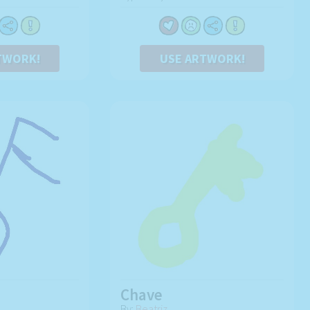
TWORK!
USE ARTWORK!
Chave
By:
Beatriz