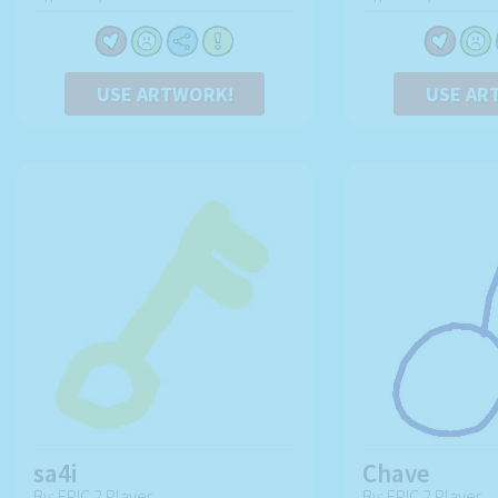
USE ARTWORK!
USE AR
sa4i
Chave
By: EPIC 2 Player
By: EPIC 2 Player